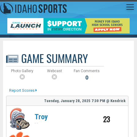
GAME SUMMARY
Photo Gallery
Webcast
Fan Comments
0
Report Scores
Tuesday, January 28, 2025
7:30 PM
@
Kendrick
Troy
23
-
-