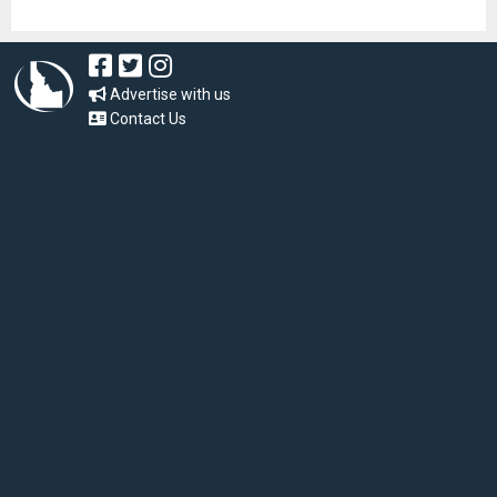
Advertise with us
Contact Us