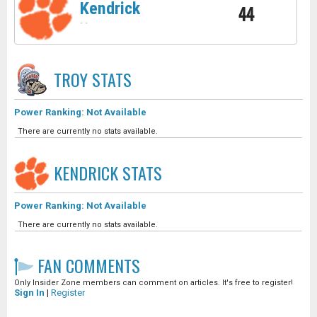
Kendrick
44
-
-
TROY
STATS
Power Ranking: Not Available
There are currently no stats available.
KENDRICK
STATS
Power Ranking: Not Available
There are currently no stats available.
FAN COMMENTS
Only Insider Zone members can comment on articles. It's free to register!
Sign In
|
Register