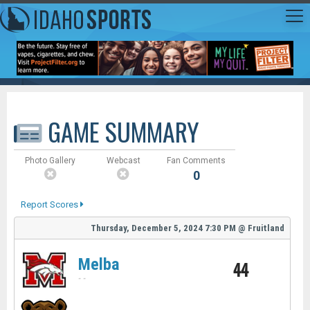
GAME SUMMARY
Photo Gallery
Webcast
Fan Comments
0
Report Scores
Thursday, December 5, 2024
7:30 PM
@
Fruitland
Melba
44
-
-