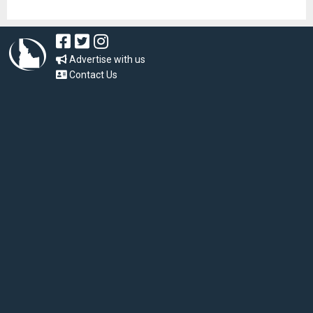
Advertise with us
Contact Us