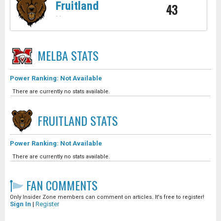
Fruitland
43
-
-
MELBA
STATS
Power Ranking: Not Available
There are currently no stats available.
FRUITLAND
STATS
Power Ranking: Not Available
There are currently no stats available.
FAN COMMENTS
Only Insider Zone members can comment on articles. It's free to register!
Sign In
|
Register