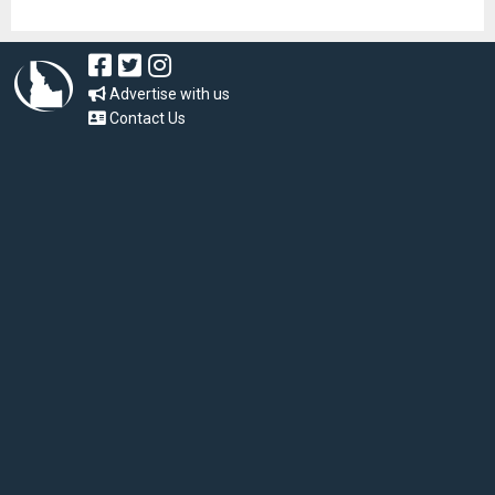
Advertise with us
Contact Us