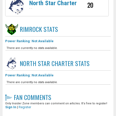
North Star Charter
20
-
-
RIMROCK
STATS
Power Ranking: Not Available
There are currently no stats available.
NORTH STAR CHARTER
STATS
Power Ranking: Not Available
There are currently no stats available.
FAN COMMENTS
Only Insider Zone members can comment on articles. It's free to register!
Sign In
|
Register