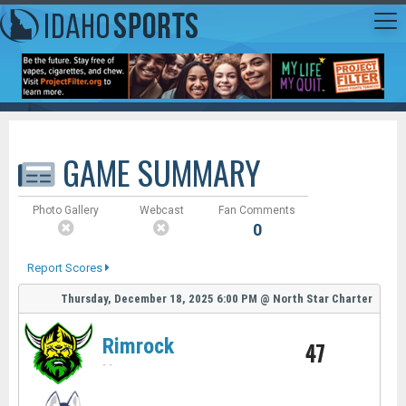
GAME SUMMARY
Photo Gallery
Webcast
Fan Comments
0
Report Scores
Thursday, December 18, 2025
6:00 PM
@
North Star Charter
Rimrock
47
-
-