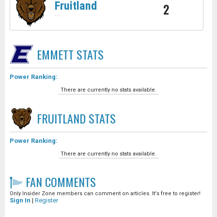
Fruitland
2
-
-
EMMETT
STATS
Power Ranking:
There are currently no stats available.
FRUITLAND
STATS
Power Ranking:
There are currently no stats available.
FAN COMMENTS
Only Insider Zone members can comment on articles. It's free to register!
Sign In
|
Register