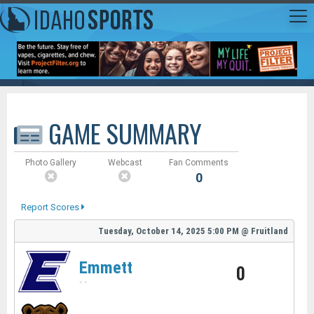
GAME SUMMARY
Photo Gallery
Webcast
Fan Comments
0
Report Scores
Tuesday, October 14, 2025
5:00 PM
@
Fruitland
Emmett
0
-
-