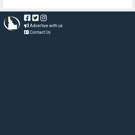
Advertise with us
Contact Us