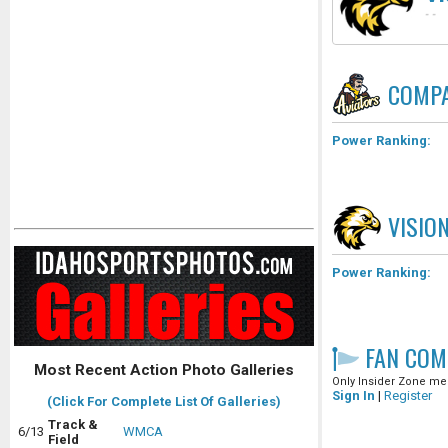
-
-
COMPA
Power Ranking:
VISIO
Power Ranking:
FAN COM
Most Recent Action Photo Galleries
Only Insider Zone mem
Sign In
|
Register
(Click For Complete List Of Galleries)
Track &
6/13
WMCA
Field