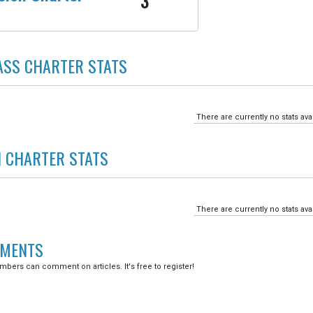
3
SS CHARTER
STATS
There are currently no stats ava
N CHARTER
STATS
There are currently no stats ava
MENTS
bers can comment on articles. It's free to register!