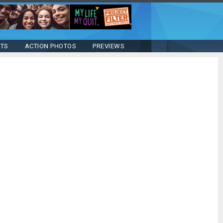
STS
ACTION PHOTOS
PREVIEWS