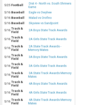
Dist 4 - North vs. South Shriners
5/25
Football
Game
5/16
Baseball
Eagle vs Owyhee
5/16
Baseball
Malad vs Orofino
5/16
Baseball
Skyview vs Sandpoint
Track &
5/16
2A Boys State Track Awards
Field
Track &
5/16
2A Girls State Track Awards
Field
Track &
2A State Track Awards -
5/16
Field
Memory Mates
Track &
5/16
3A Boys State Track Awards
Field
Track &
5/16
3A Girls State Track Awards
Field
Track &
3A State Track Awards Memory
5/16
Field
Mates
Track &
5/16
4A Boys State Track Awards
Field
Track &
5/16
4A Girls State Track Awards
Field
Track &
4A State Track Awards Memory
5/16
Field
Mates