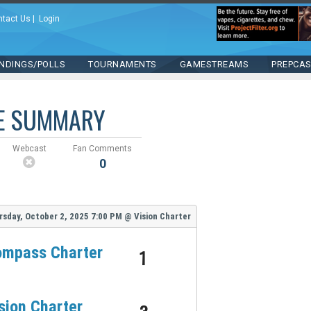
ntact Us
|
Login
NDINGS/POLLS
TOURNAMENTS
GAMESTREAMS
PREPCA
E SUMMARY
Webcast
Fan Comments
0
rsday, October 2, 2025
7:00 PM
@
Vision Charter
mpass Charter
1
sion Charter