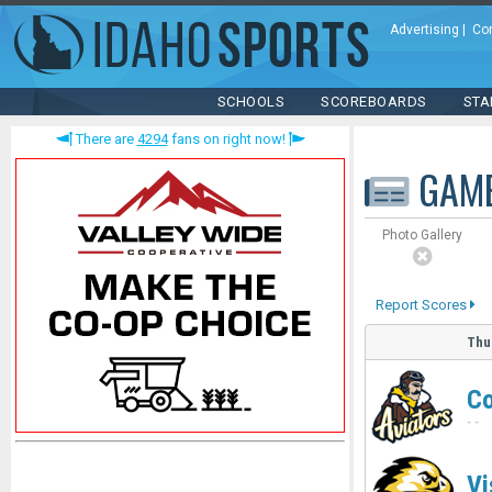
Advertising
|
Co
SCHOOLS
SCOREBOARDS
STA
There are
4294
fans on right now!
GAM
Photo Gallery
Report Scores
Thu
Co
-
-
Vi