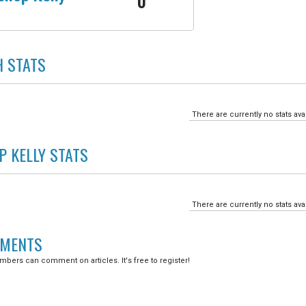
0
H
STATS
There are currently no stats ava
P KELLY
STATS
There are currently no stats ava
MENTS
bers can comment on articles. It's free to register!