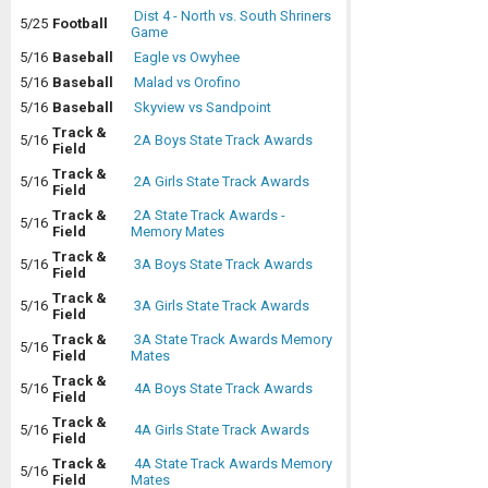
Dist 4 - North vs. South Shriners
5/25
Football
Game
5/16
Baseball
Eagle vs Owyhee
5/16
Baseball
Malad vs Orofino
5/16
Baseball
Skyview vs Sandpoint
Track &
5/16
2A Boys State Track Awards
Field
Track &
5/16
2A Girls State Track Awards
Field
Track &
2A State Track Awards -
5/16
Field
Memory Mates
Track &
5/16
3A Boys State Track Awards
Field
Track &
5/16
3A Girls State Track Awards
Field
Track &
3A State Track Awards Memory
5/16
Field
Mates
Track &
5/16
4A Boys State Track Awards
Field
Track &
5/16
4A Girls State Track Awards
Field
Track &
4A State Track Awards Memory
5/16
Field
Mates