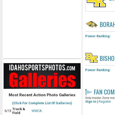
-
-
BORA
Power Ranking:
BISHO
Power Ranking:
FAN COM
Most Recent Action Photo Galleries
Only Insider Zone mem
Sign In
|
Register
(Click For Complete List Of Galleries)
Track &
6/13
WMCA
Field