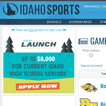
Advertising
|
Co
SCHOOLS
SCOREBOARDS
STA
There are
22374
fans on right now!
GAM
Photo Gallery
Report Scores
Tue
Bo
-
-
Bi