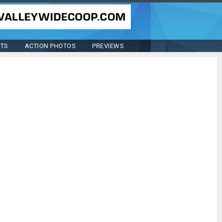
STS
ACTION PHOTOS
PREVIEWS