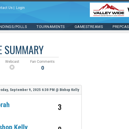
ntact Us
|
Login
NDINGS/POLLS
TOURNAMENTS
GAMESTREAMS
PREPCA
E SUMMARY
Webcast
Fan Comments
0
sday, September 9, 2025
6:30 PM
@
Bishop Kelly
rah
3
shop Kelly