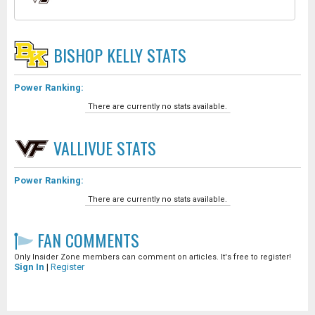
BISHOP KELLY
STATS
Power Ranking:
There are currently no stats available.
VALLIVUE
STATS
Power Ranking:
There are currently no stats available.
FAN COMMENTS
Only Insider Zone members can comment on articles. It's free to register!
Sign In
|
Register