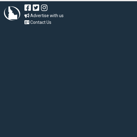
Advertise with us
Contact Us