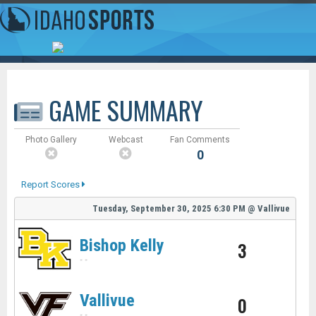
GAME SUMMARY
Photo Gallery
Webcast
Fan Comments
0
Report Scores
Tuesday, September 30, 2025
6:30 PM
@
Vallivue
Bishop Kelly
3
-
-
Vallivue
0
-
-