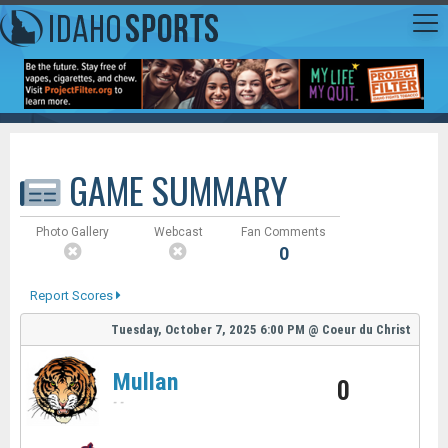
GAME SUMMARY
Photo Gallery
Webcast
Fan Comments
0
Report Scores
Tuesday, October 7, 2025
6:00 PM
@
Coeur du Christ
Mullan
0
-
-