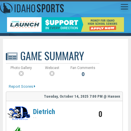
GAME SUMMARY
Photo Gallery
Webcast
Fan Comments
0
Report Scores
Tuesday, October 14, 2025
7:00 PM
@
Hansen
Dietrich
0
-
-