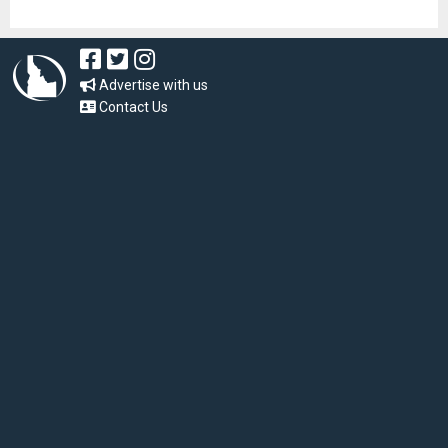
Advertise with us
Contact Us