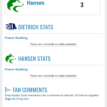
Hansen
3
-
-
DIETRICH
STATS
Power Ranking:
There are currently no stats available.
HANSEN
STATS
Power Ranking:
There are currently no stats available.
FAN COMMENTS
Only Insider Zone members can comment on articles. It's free to register!
Sign In
|
Register