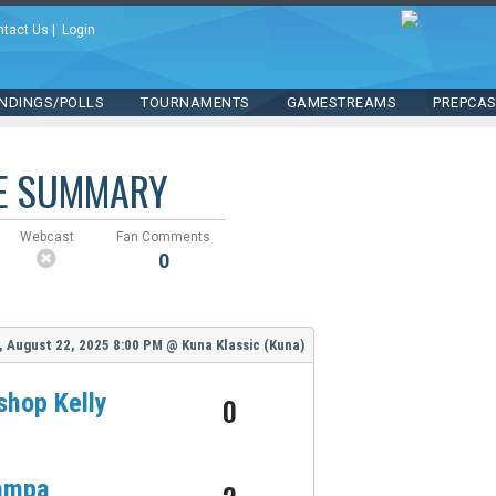
ntact Us
|
Login
NDINGS/POLLS
TOURNAMENTS
GAMESTREAMS
PREPCA
E SUMMARY
Webcast
Fan Comments
0
, August 22, 2025
8:00 PM
@
Kuna Klassic (Kuna)
shop Kelly
0
ampa