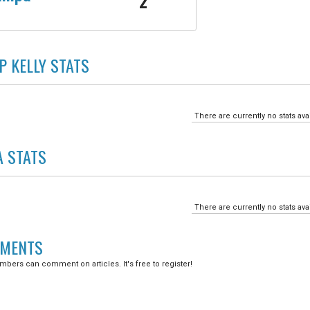
2
P KELLY
STATS
There are currently no stats ava
A
STATS
There are currently no stats ava
MENTS
bers can comment on articles. It's free to register!