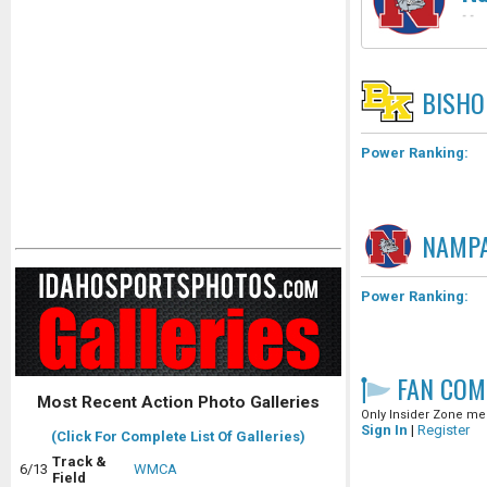
-
-
BISHO
Power Ranking:
NAMP
Power Ranking:
FAN COM
Most Recent Action Photo Galleries
Only Insider Zone mem
Sign In
|
Register
(Click For Complete List Of Galleries)
Track &
6/13
WMCA
Field