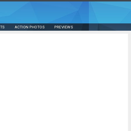
STS
ACTION PHOTOS
PREVIEWS