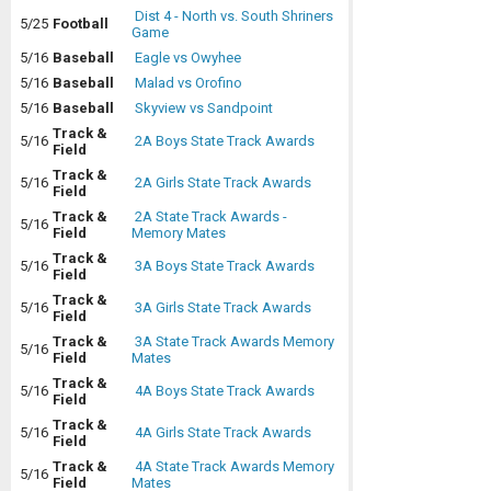
Dist 4 - North vs. South Shriners
5/25
Football
Game
5/16
Baseball
Eagle vs Owyhee
5/16
Baseball
Malad vs Orofino
5/16
Baseball
Skyview vs Sandpoint
Track &
5/16
2A Boys State Track Awards
Field
Track &
5/16
2A Girls State Track Awards
Field
Track &
2A State Track Awards -
5/16
Field
Memory Mates
Track &
5/16
3A Boys State Track Awards
Field
Track &
5/16
3A Girls State Track Awards
Field
Track &
3A State Track Awards Memory
5/16
Field
Mates
Track &
5/16
4A Boys State Track Awards
Field
Track &
5/16
4A Girls State Track Awards
Field
Track &
4A State Track Awards Memory
5/16
Field
Mates