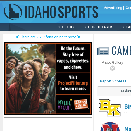
Advertising
|
Co
SCHOOLS
SCOREBOARDS
STA
There are
2617
fans on right now!
GAM
Photo Gallery
Report Scores
Friday
Bi
-
-
N