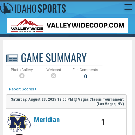
GAME SUMMARY
Photo Gallery
Webcast
Fan Comments
0
Report Scores
Saturday, August 23, 2025
12:00 PM
@
Vegas Classic Tournament
(Las Vegas, NV)
Meridian
1
-
-