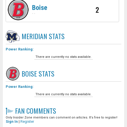
Boise
2
-
-
MERIDIAN
STATS
Power Ranking:
There are currently no stats available.
BOISE
STATS
Power Ranking:
There are currently no stats available.
FAN COMMENTS
Only Insider Zone members can comment on articles. It's free to register!
Sign In
|
Register