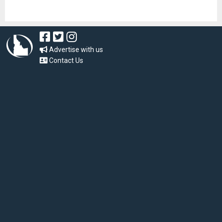
Advertise with us
Contact Us