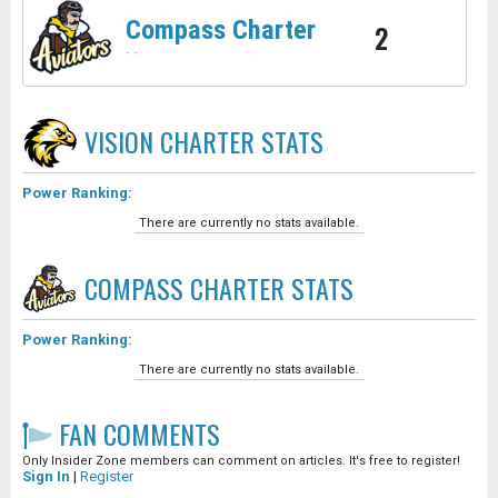
Compass Charter
2
-
-
VISION CHARTER
STATS
Power Ranking:
There are currently no stats available.
COMPASS CHARTER
STATS
Power Ranking:
There are currently no stats available.
FAN COMMENTS
Only Insider Zone members can comment on articles. It's free to register!
Sign In
|
Register