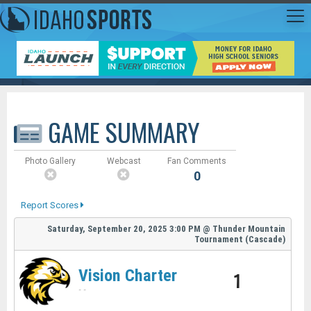
GAME SUMMARY
Photo Gallery
Webcast
Fan Comments
0
Report Scores
Saturday, September 20, 2025
3:00 PM
@
Thunder Mountain
Tournament (Cascade)
Vision Charter
1
-
-