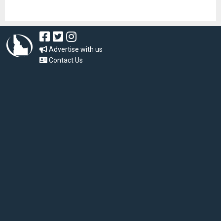
Advertise with us
Contact Us