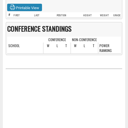
Printable View
#
FIRST
LAST
POSITION
HEIGHT
WEIGHT
GRADE
CONFERENCE STANDINGS
CONFERENCE
NON-CONFERENCE
SCHOOL
W
L
T
W
L
T
POWER
RANKING