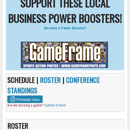
SUPPORT THESE LOCAL
BUSINESS POWER BOOSTERS!
Become a Power Booster!
SCHEDULE |
ROSTER
|
CONFERENCE
STANDINGS
Printable View
Are we missing a game?
Submit it here!
ROSTER