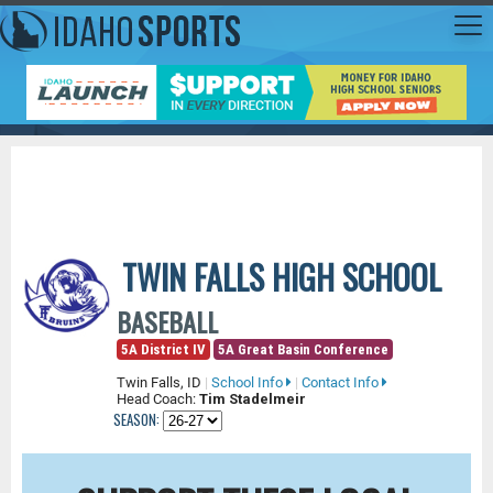
TWIN FALLS HIGH SCHOOL
BASEBALL
5A District IV
5A Great Basin Conference
Twin Falls, ID
|
School Info
|
Contact Info
Head Coach:
Tim Stadelmeir
SEASON: