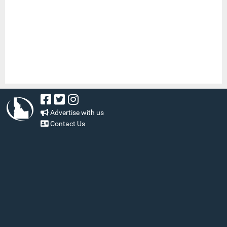
Advertise with us
Contact Us