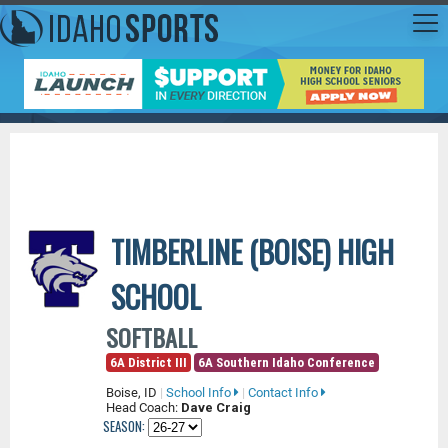
TIMBERLINE (BOISE) HIGH
SCHOOL
SOFTBALL
6A District III
6A Southern Idaho Conference
Boise, ID
|
School Info
|
Contact Info
Head Coach:
Dave Craig
SEASON: