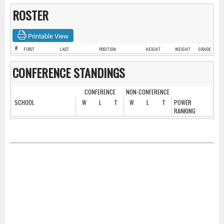
ROSTER
Printable View
#
FIRST
LAST
POSITION
HEIGHT
WEIGHT
GRADE
CONFERENCE STANDINGS
CONFERENCE
NON-CONFERENCE
SCHOOL
W
L
T
W
L
T
POWER
RANKING