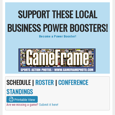
SUPPORT THESE LOCAL
BUSINESS POWER BOOSTERS!
Become a Power Booster!
SCHEDULE |
ROSTER
|
CONFERENCE
STANDINGS
Printable View
Are we missing a game?
Submit it here!