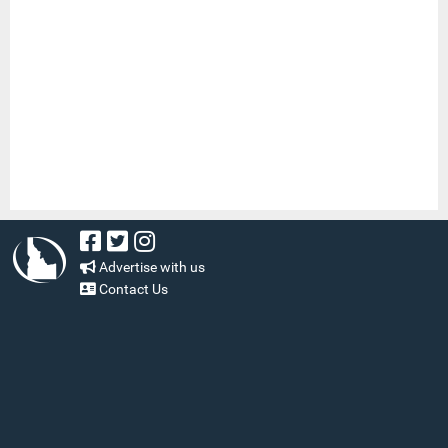
Advertise with us
Contact Us