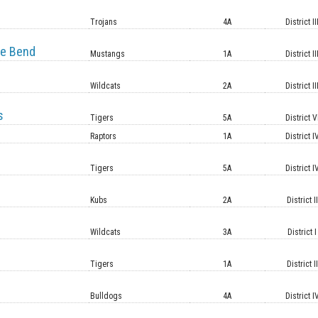
e
Trojans
4A
District II
e Bend
Mustangs
1A
District II
Wildcats
2A
District II
s
Tigers
5A
District V
Raptors
1A
District I
Tigers
5A
District I
Kubs
2A
District II
Wildcats
3A
District I
Tigers
1A
District II
Bulldogs
4A
District I