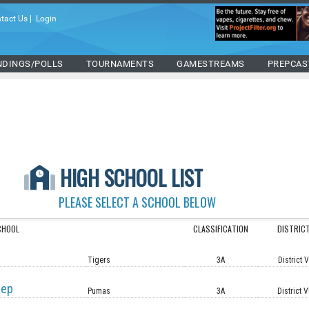
tact Us
|
Login
NDINGS/POLLS
TOURNAMENTS
GAMESTREAMS
PREPCAS
HIGH SCHOOL LIST
PLEASE SELECT A SCHOOL BELOW
CHOOL
CLASSIFICATION
DISTRIC
Tigers
3A
District 
rep
Pumas
3A
District V