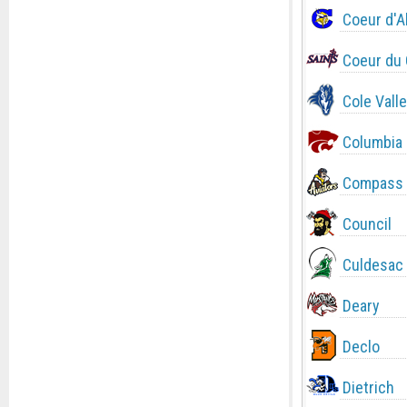
Coeur d'A
Coeur du 
Cole Valle
Columbia
Compass 
Council
Culdesac
Deary
Declo
Dietrich