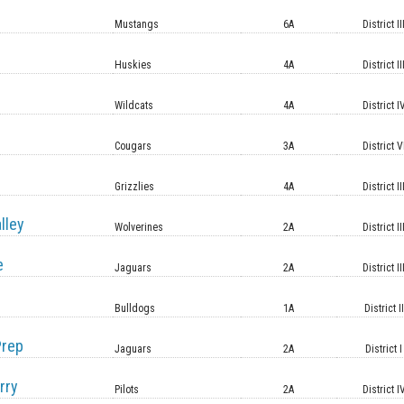
Mustangs
6A
District II
Huskies
4A
District II
Wildcats
4A
District I
Cougars
3A
District V
Grizzlies
4A
District II
lley
Wolverines
2A
District II
e
Jaguars
2A
District II
Bulldogs
1A
District II
Prep
Jaguars
2A
District I
rry
Pilots
2A
District I