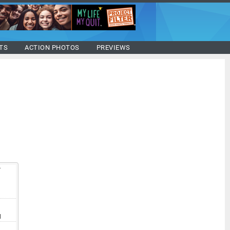
TS
ACTION PHOTOS
PREVIEWS
T
V
I