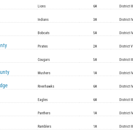
Lions
6A
District II
Indians
3A
District I
Bobcats
5A
District I
unty
Pirates
2A
District V
Cougars
5A
District II
unty
Mushers
1A
District I
idge
Riverhawks
6A
District I
Eagles
6A
District II
Panthers
1A
District I
Ramblers
1A
District II