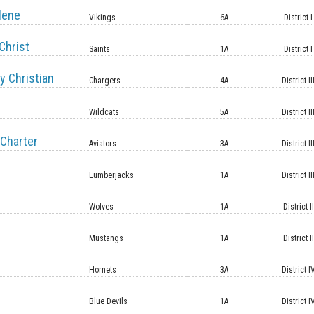
lene
Vikings
6A
District I
Christ
Saints
1A
District I
y Christian
Chargers
4A
District II
Wildcats
5A
District II
Charter
Aviators
3A
District II
Lumberjacks
1A
District II
Wolves
1A
District II
Mustangs
1A
District II
Hornets
3A
District I
Blue Devils
1A
District I