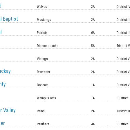
d
Wolves
2A
District I
l Baptist
Mustangs
2A
District II
l
Patriots
6A
District II
Diamondbacks
5A
District 
Vikings
2A
District V
ackay
Rivercats
2A
District V
nty
Bobcats
1A
District V
Wampus Cats
1A
District I
r Valley
Rams
2A
District II
ter
Panthers
4A
District I