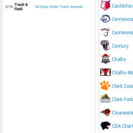
Track &
Castlefor
5/16
5A Boys State Track Awards
Field
Centennia
Centennia
Century
Challis
Challis-M
Clark Cou
Clark Fork
Clearwate
CDA Char