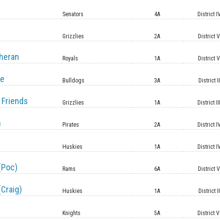
Senators
4A
District I
Grizzlies
2A
District 
heran
Royals
1A
District 
le
Bulldogs
3A
District II
 Friends
Grizzlies
1A
District II
n
Pirates
2A
District I
Huskies
1A
District I
(Poc)
Rams
6A
District 
(Craig)
Huskies
1A
District II
Knights
5A
District V