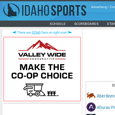
Advertising
|
Con
SCHOOLS
SCOREBOARDS
STA
There are
32540
fans on right now!
S
Aberdeen
Alturas P