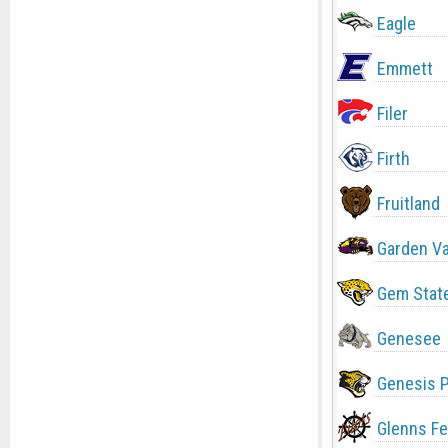
Eagle
Emmett
Filer
Firth
Fruitland
Garden Va
Gem Stat
Genesee
Genesis 
Glenns Fe