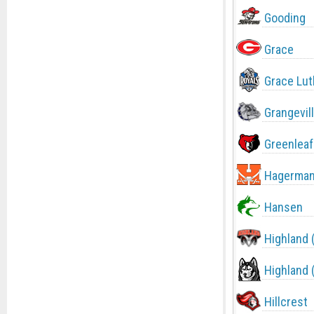
Gooding
Grace
Grace Lut
Grangevil
Greenleaf
Hagerma
Hansen
Highland 
Highland 
Hillcrest