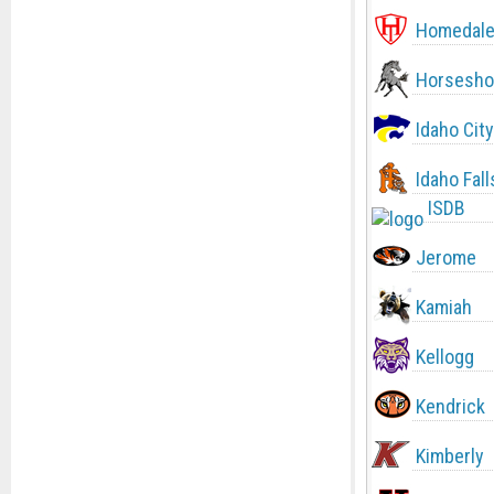
Homedal
Horsesho
Idaho City
Idaho Fall
ISDB
Jerome
Kamiah
Kellogg
Kendrick
Kimberly