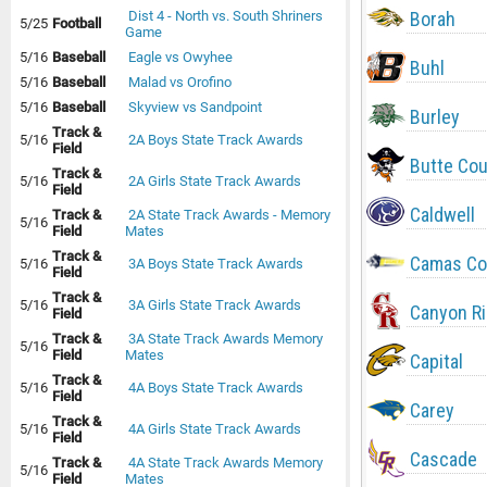
Borah
Dist 4 - North vs. South Shriners
5/25
Football
Game
5/16
Baseball
Eagle vs Owyhee
Buhl
5/16
Baseball
Malad vs Orofino
5/16
Baseball
Skyview vs Sandpoint
Burley
Track &
5/16
2A Boys State Track Awards
Field
Butte Co
Track &
5/16
2A Girls State Track Awards
Field
Caldwell
Track &
2A State Track Awards - Memory
5/16
Field
Mates
Track &
Camas Co
5/16
3A Boys State Track Awards
Field
Track &
5/16
3A Girls State Track Awards
Canyon R
Field
Track &
3A State Track Awards Memory
5/16
Field
Mates
Capital
Track &
5/16
4A Boys State Track Awards
Field
Carey
Track &
5/16
4A Girls State Track Awards
Field
Cascade
Track &
4A State Track Awards Memory
5/16
Field
Mates