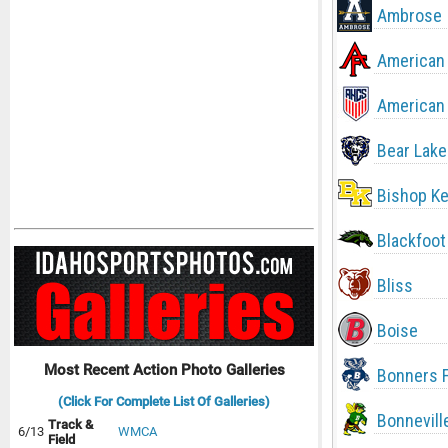
Ambrose
American 
American 
Bear Lake
Bishop Ke
Blackfoot
Bliss
Boise
Most Recent Action Photo Galleries
Bonners F
(Click For Complete List Of Galleries)
Bonnevill
Track &
6/13
WMCA
Field