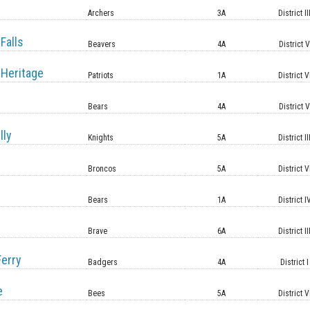
Archers
3A
District II
Falls
Beavers
4A
District 
Heritage
Patriots
1A
District V
Bears
4A
District 
lly
Knights
5A
District II
Broncos
5A
District V
Bears
1A
District I
Brave
6A
District II
erry
Badgers
4A
District I
e
Bees
5A
District V