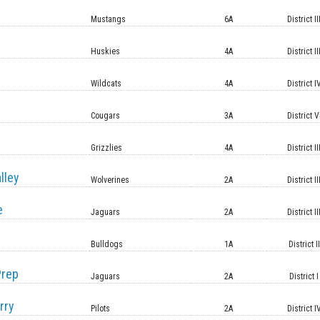
Mustangs
6A
District II
Huskies
4A
District II
Wildcats
4A
District I
Cougars
3A
District V
Grizzlies
4A
District II
lley
Wolverines
2A
District II
e
Jaguars
2A
District II
Bulldogs
1A
District II
Prep
Jaguars
2A
District I
rry
Pilots
2A
District I