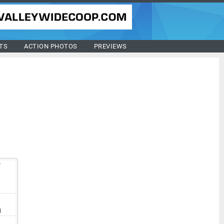
TS
ACTION PHOTOS
PREVIEWS
T
V
I