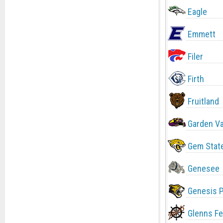
Eagle
Emmett
Filer
Firth
Fruitland
Garden Va
Gem Stat
Genesee
Genesis 
Glenns Fe