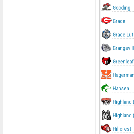
Gooding
Grace
Grace Lut
Grangevil
Greenleaf
Hagerma
Hansen
Highland 
Highland 
Hillcrest