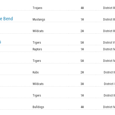
e
Trojans
4A
District II
e Bend
Mustangs
1A
District II
Wildcats
2A
District II
s
Tigers
5A
District V
Raptors
1A
District I
Tigers
5A
District I
Kubs
2A
District II
Wildcats
3A
District I
Tigers
1A
District II
Bulldogs
4A
District I