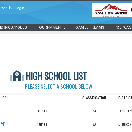
tact Us
|
Login
NDINGS/POLLS
TOURNAMENTS
GAMESTREAMS
PREPCAS
HIGH SCHOOL LIST
PLEASE SELECT A SCHOOL BELOW
CHOOL
CLASSIFICATION
DISTRIC
Tigers
3A
District 
rep
Pumas
3A
District V