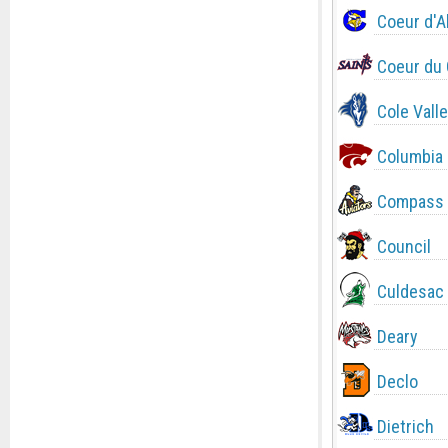
Coeur d'A
Coeur du 
Cole Valle
Columbia
Compass 
Council
Culdesac
Deary
Declo
Dietrich