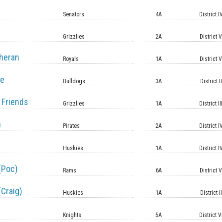
Senators
4A
District I
Grizzlies
2A
District 
heran
Royals
1A
District 
le
Bulldogs
3A
District II
 Friends
Grizzlies
1A
District II
n
Pirates
2A
District I
Huskies
1A
District I
(Poc)
Rams
6A
District 
(Craig)
Huskies
1A
District II
Knights
5A
District V