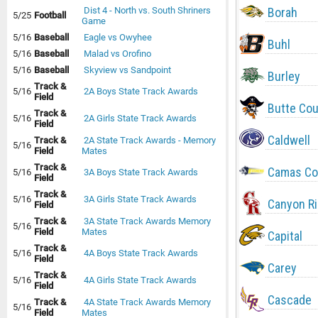
Borah
Dist 4 - North vs. South Shriners
5/25
Football
Game
5/16
Baseball
Eagle vs Owyhee
Buhl
5/16
Baseball
Malad vs Orofino
5/16
Baseball
Skyview vs Sandpoint
Burley
Track &
5/16
2A Boys State Track Awards
Field
Butte Co
Track &
5/16
2A Girls State Track Awards
Field
Caldwell
Track &
2A State Track Awards - Memory
5/16
Field
Mates
Track &
Camas Co
5/16
3A Boys State Track Awards
Field
Track &
5/16
3A Girls State Track Awards
Canyon R
Field
Track &
3A State Track Awards Memory
5/16
Field
Mates
Capital
Track &
5/16
4A Boys State Track Awards
Field
Carey
Track &
5/16
4A Girls State Track Awards
Field
Cascade
Track &
4A State Track Awards Memory
5/16
Field
Mates