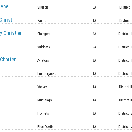
lene
Vikings
6A
District I
Christ
Saints
1A
District I
y Christian
Chargers
4A
District II
Wildcats
5A
District II
Charter
Aviators
3A
District II
Lumberjacks
1A
District II
Wolves
1A
District II
Mustangs
1A
District II
Hornets
3A
District I
Blue Devils
1A
District I