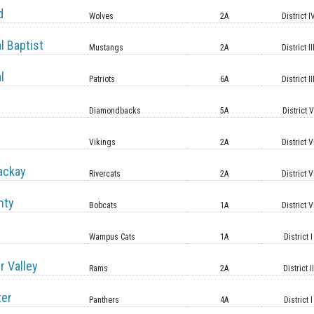
d
Wolves
2A
District I
l Baptist
Mustangs
2A
District II
l
Patriots
6A
District II
Diamondbacks
5A
District 
Vikings
2A
District V
ackay
Rivercats
2A
District V
nty
Bobcats
1A
District V
Wampus Cats
1A
District I
r Valley
Rams
2A
District II
ter
Panthers
4A
District I