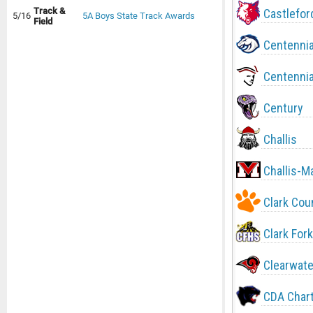
Track &
Castlefor
5/16
5A Boys State Track Awards
Field
Centennia
Centennia
Century
Challis
Challis-M
Clark Cou
Clark Fork
Clearwate
CDA Char