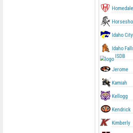
Homedal
Horsesho
Idaho City
Idaho Fall
ISDB
Jerome
Kamiah
Kellogg
Kendrick
Kimberly