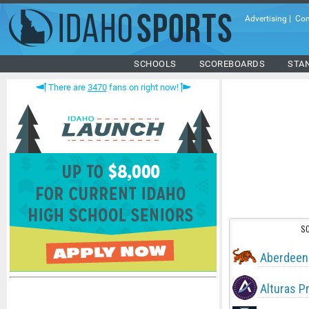
Advertising
|
Con
SCHOOLS
SCOREBOARDS
STA
There are
3470
fans on right now!
S
Aberdeen
Alturas P