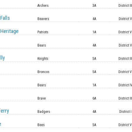
Archers
3A
District II
Falls
Beavers
4A
District 
Heritage
Patriots
1A
District V
Bears
4A
District 
lly
Knights
5A
District II
Broncos
5A
District V
Bears
1A
District I
Brave
6A
District II
erry
Badgers
4A
District I
e
Bees
5A
District V