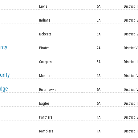
Lions
6A
District II
Indians
3A
District I
Bobcats
5A
District I
unty
Pirates
2A
District V
Cougars
5A
District II
unty
Mushers
1A
District I
idge
Riverhawks
6A
District I
Eagles
6A
District II
Panthers
1A
District I
Ramblers
1A
District II