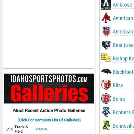
Ambrose
American 
American 
Bear Lake
Bishop Ke
Blackfoot
Bliss
Boise
Most Recent Action Photo Galleries
Bonners F
(Click For Complete List Of Galleries)
Bonnevill
Track &
6/13
WMCA
Field