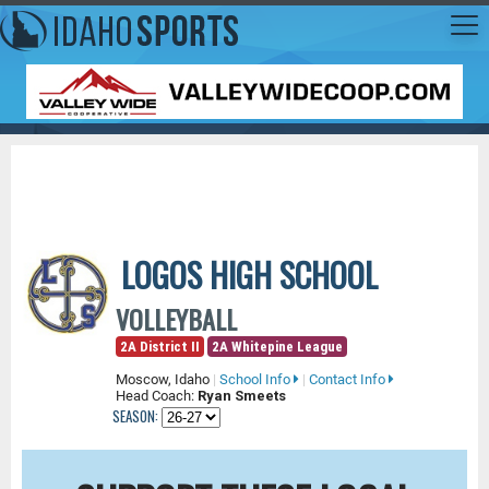
LOGOS HIGH SCHOOL
VOLLEYBALL
2A District II
2A Whitepine League
Moscow, Idaho
|
School Info
|
Contact Info
Head Coach:
Ryan Smeets
SEASON: