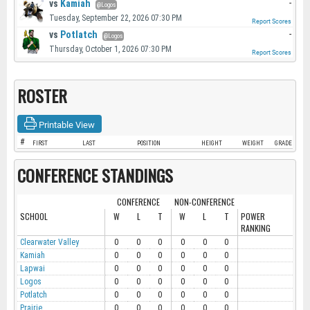
vs
Kamiah
-
@Logos
Tuesday, September 22, 2026 07:30 PM
Report Scores
vs
Potlatch
-
@Logos
Thursday, October 1, 2026 07:30 PM
Report Scores
ROSTER
Printable View
#
FIRST
LAST
POSITION
HEIGHT
WEIGHT
GRADE
CONFERENCE STANDINGS
CONFERENCE
NON-CONFERENCE
SCHOOL
W
L
T
W
L
T
POWER
RANKING
Clearwater Valley
0
0
0
0
0
0
Kamiah
0
0
0
0
0
0
Lapwai
0
0
0
0
0
0
Logos
0
0
0
0
0
0
Potlatch
0
0
0
0
0
0
Prairie
0
0
0
0
0
0