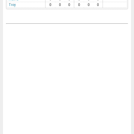
Troy
0
0
0
0
0
0