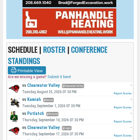
SCHEDULE |
ROSTER
|
CONFERENCE
STANDINGS
Printable View
Are we missing a game?
Submit it here!
vs
Clearwater Valley
-
@Clearwater Valley
Tuesday, August 25, 2026 07:30 PM
Report Scores
vs
Kamiah
-
@Kamiah
Tuesday, September 1, 2026 07:30 PM
Report Scores
vs
Potlatch
-
@Potlatch
Thursday, September 10, 2026 07:30 PM
Report Scores
vs
Clearwater Valley
-
@Logos
Thursday, September 17, 2026 07:30 PM
Report Scores