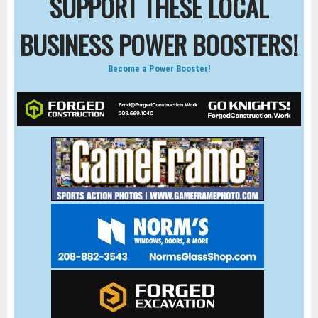
SUPPORT THESE LOCAL
BUSINESS POWER BOOSTERS!
Become a Power Booster!