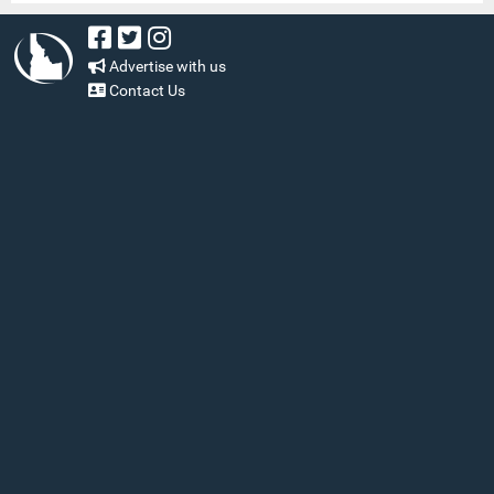
Advertise with us
Contact Us