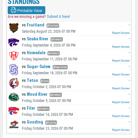
STANDINGS
Printable View
Are we missing a game?
Submit it here!
vs
Fruitland
-
@Fruitland
Saturday, August 22, 2026 07:00 PM
Report Scores
vs
Snake River
-
@Kimberly
Friday, September 4, 2026 07:00 PM
Report Scores
vs
Homedale
-
@Kimberly
Friday, September 11, 2026 07:00 PM
Report Scores
vs
Sugar-Salem
-
@Sugar-Salem
Friday, September 18, 2026 07:00 PM
Report Scores
vs
Teton
-
@Teton
Friday, October 2, 2026 07:00 PM
Report Scores
vs
Wood River
-
@Kimberly
Friday, October 9, 2026 07:00 PM
Report Scores
vs
Filer
-
@Kimberly
Friday, October 16, 2026 07:00 PM
Report Scores
vs
Gooding
-
@Gooding
Friday, October 23, 2026 07:00 PM
Report Scores