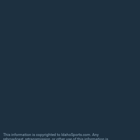
This information is copyrighted to IdahoSports.com. Any
rebroadcast, retransmission, or other use of this information is