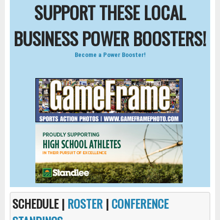
SUPPORT THESE LOCAL
BUSINESS POWER BOOSTERS!
Become a Power Booster!
SCHEDULE |
ROSTER
|
CONFERENCE