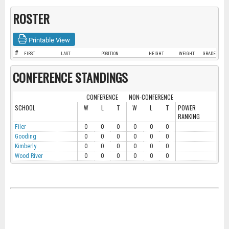
ROSTER
Printable View
#
FIRST
LAST
POSITION
HEIGHT
WEIGHT
GRADE
CONFERENCE STANDINGS
CONFERENCE
NON-CONFERENCE
SCHOOL
W
L
T
W
L
T
POWER
RANKING
Filer
0
0
0
0
0
0
Gooding
0
0
0
0
0
0
Kimberly
0
0
0
0
0
0
Wood River
0
0
0
0
0
0