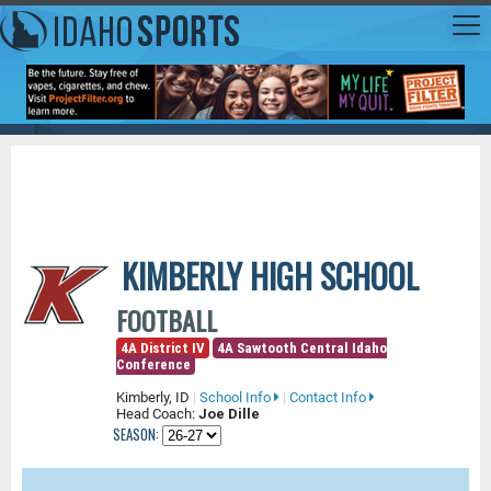
KIMBERLY HIGH SCHOOL
FOOTBALL
4A District IV
4A Sawtooth Central Idaho
Conference
Kimberly, ID
|
School Info
|
Contact Info
Head Coach:
Joe Dille
SEASON: