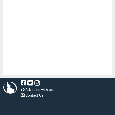
Advertise with us
Contact Us