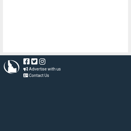
Advertise with us
Contact Us