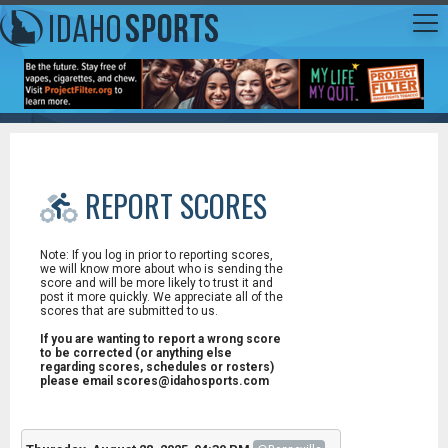
REPORT SCORES
Note: If you log in prior to reporting scores,
we will know more about who is sending the
score and will be more likely to trust it and
post it more quickly. We appreciate all of the
scores that are submitted to us.
If you are wanting to report a wrong score
to be corrected (or anything else
regarding scores, schedules or rosters)
please email scores@idahosports.com