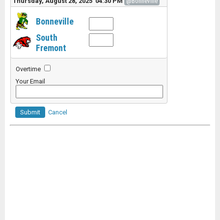
Thursday, August 28, 2025 04:30 PM
@Bonneville
Bonneville
South
Fremont
Overtime
Your Email
Submit
Cancel