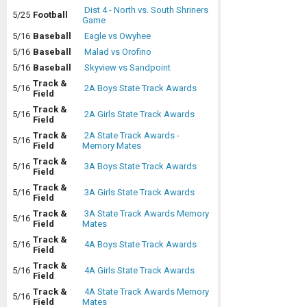
Dist 4 - North vs. South Shriners
5/25
Football
Game
5/16
Baseball
Eagle vs Owyhee
5/16
Baseball
Malad vs Orofino
5/16
Baseball
Skyview vs Sandpoint
Track &
5/16
2A Boys State Track Awards
Field
Track &
5/16
2A Girls State Track Awards
Field
Track &
2A State Track Awards -
5/16
Field
Memory Mates
Track &
5/16
3A Boys State Track Awards
Field
Track &
5/16
3A Girls State Track Awards
Field
Track &
3A State Track Awards Memory
5/16
Field
Mates
Track &
5/16
4A Boys State Track Awards
Field
Track &
5/16
4A Girls State Track Awards
Field
Track &
4A State Track Awards Memory
5/16
Field
Mates