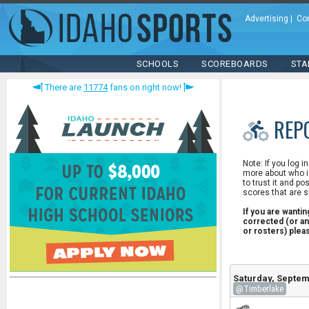
Advertising
|
Co
SCHOOLS
SCOREBOARDS
STA
There are
11774
fans on right now!
REP
Note: If you log i
more about who is
to trust it and po
scores that are s
If you are wanti
corrected (or an
or rosters) ple
Saturday, Septem
@Timberlake