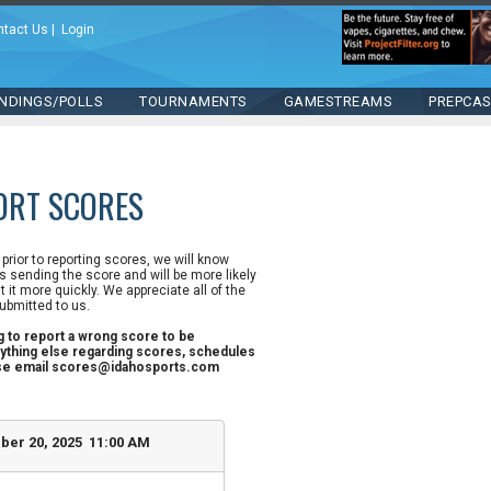
ntact Us
|
Login
NDINGS/POLLS
TOURNAMENTS
GAMESTREAMS
PREPCA
ORT SCORES
n prior to reporting scores, we will know
 sending the score and will be more likely
st it more quickly. We appreciate all of the
ubmitted to us.
ng to report a wrong score to be
ything else regarding scores, schedules
ase email scores@idahosports.com
ber 20, 2025 11:00 AM