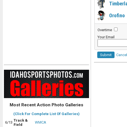
Timberl
Orofino
Overtime
Your Email
Submit
Cance
Most Recent Action Photo Galleries
(Click For Complete List Of Galleries)
Track &
6/13
WMCA
Field