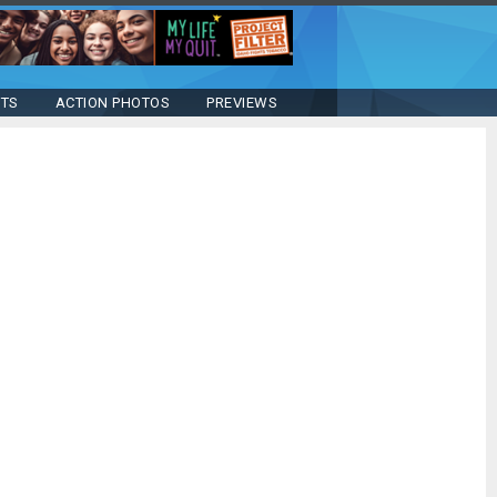
STS
ACTION PHOTOS
PREVIEWS