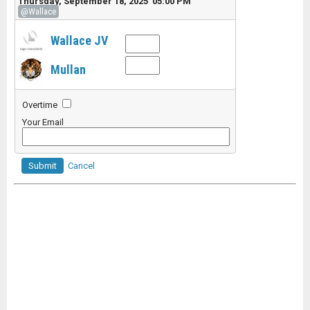
Thursday, September 18, 2025 05:00 PM
@Wallace
Wallace JV
Mullan
Overtime
Your Email
Submit
Cancel