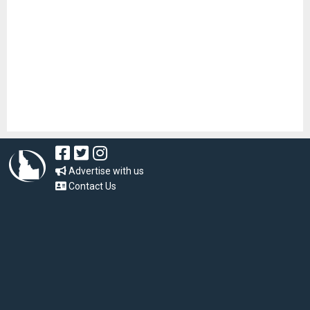
Advertise with us
Contact Us