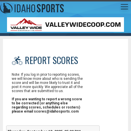
REPORT SCORES
Note: If you log in prior to reporting scores,
we will know more about who is sending the
score and will be more likely to trust it and
post it more quickly. We appreciate all of the
scores that are submitted to us.
If you are wanting to report a wrong score
to be corrected (or anything else
regarding scores, schedules or rosters)
please email scores@idahosports.com