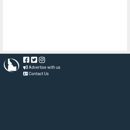
Advertise with us
Contact Us