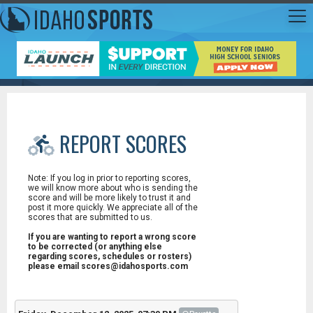
REPORT SCORES
Note: If you log in prior to reporting scores,
we will know more about who is sending the
score and will be more likely to trust it and
post it more quickly. We appreciate all of the
scores that are submitted to us.
If you are wanting to report a wrong score
to be corrected (or anything else
regarding scores, schedules or rosters)
please email scores@idahosports.com