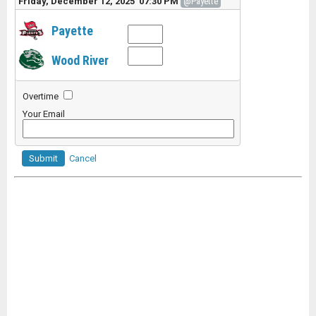
Friday, December 12, 2025 07:30 PM
@Payette
Payette
Wood River
Overtime
Your Email
Submit
Cancel