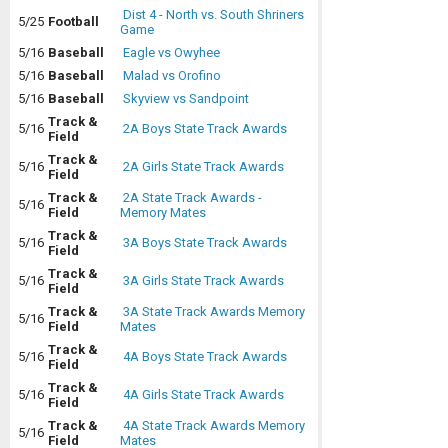
Dist 4 - North vs. South Shriners
5/25
Football
Game
5/16
Baseball
Eagle vs Owyhee
5/16
Baseball
Malad vs Orofino
5/16
Baseball
Skyview vs Sandpoint
Track &
5/16
2A Boys State Track Awards
Field
Track &
5/16
2A Girls State Track Awards
Field
Track &
2A State Track Awards -
5/16
Field
Memory Mates
Track &
5/16
3A Boys State Track Awards
Field
Track &
5/16
3A Girls State Track Awards
Field
Track &
3A State Track Awards Memory
5/16
Field
Mates
Track &
5/16
4A Boys State Track Awards
Field
Track &
5/16
4A Girls State Track Awards
Field
Track &
4A State Track Awards Memory
5/16
Field
Mates