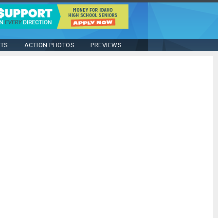
STS
ACTION PHOTOS
PREVIEWS