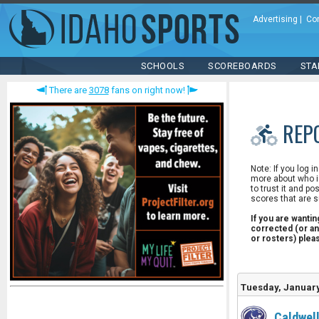
Advertising
|
Co
SCHOOLS
SCOREBOARDS
STA
There are
3078
fans on right now!
REP
Note: If you log i
more about who is
to trust it and po
scores that are s
If you are wanti
corrected (or an
or rosters) ple
Tuesday, January
Caldwel