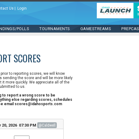
ntact Us
|
Login
NDINGS/POLLS
TOURNAMENTS
GAMESTREAMS
PREPCA
ORT SCORES
n prior to reporting scores, we will know
 sending the score and will be more likely
st it more quickly. We appreciate all of the
ubmitted to us.
ng to report a wrong score to be
ything else regarding scores, schedules
ase email scores@idahosports.com
 20, 2026 07:30 PM
@Caldwell
l