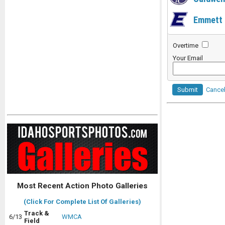
Emmett
Overtime
Your Email
Submit
Cance
Most Recent Action Photo Galleries
(Click For Complete List Of Galleries)
Track &
6/13
WMCA
Field