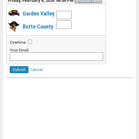
Friday, February 6, 2026 06:00 PM
@Garden Valley
Garden Valley
Butte County
Overtime
Your Email
Submit
Cancel