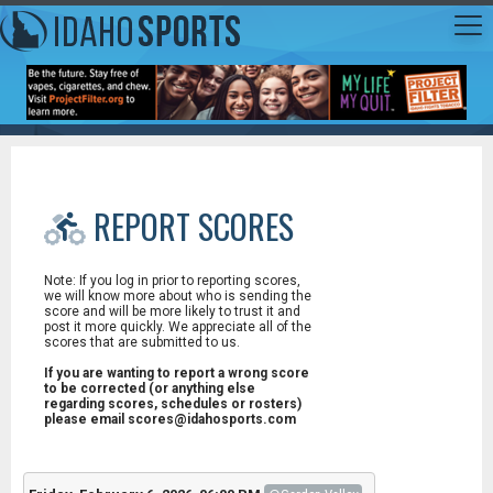
REPORT SCORES
Note: If you log in prior to reporting scores,
we will know more about who is sending the
score and will be more likely to trust it and
post it more quickly. We appreciate all of the
scores that are submitted to us.
If you are wanting to report a wrong score
to be corrected (or anything else
regarding scores, schedules or rosters)
please email scores@idahosports.com