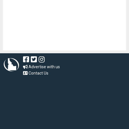
Advertise with us
Contact Us