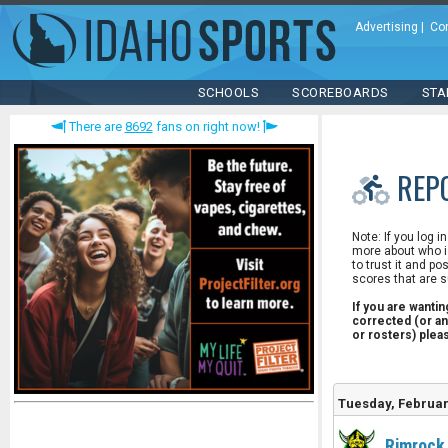
Advertising
|
Co
SCHOOLS
SCOREBOARDS
STA
There are
8692
fans on right now!
REP
Note: If you log i
more about who is
to trust it and po
scores that are s
If you are wanti
corrected (or an
or rosters) ple
Tuesday, Februar
Rimrock