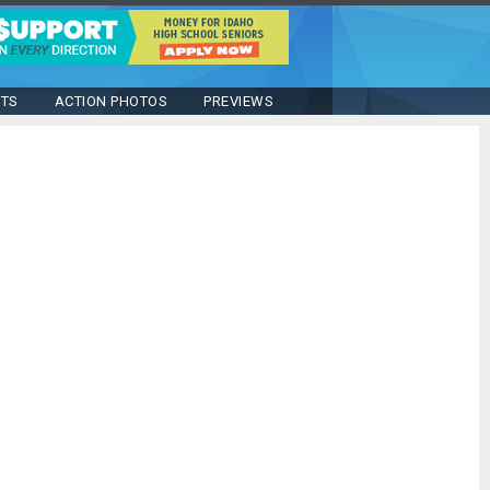
STS
ACTION PHOTOS
PREVIEWS