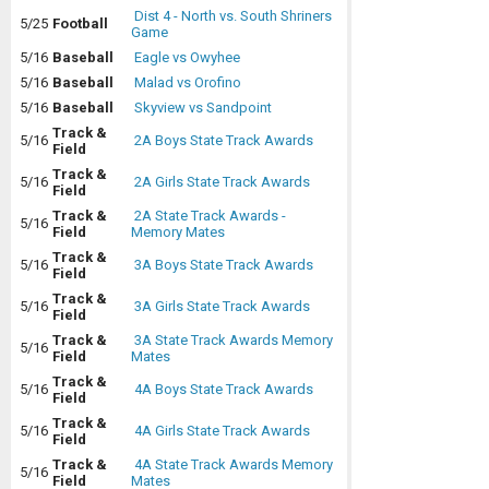
Dist 4 - North vs. South Shriners
5/25
Football
Game
5/16
Baseball
Eagle vs Owyhee
5/16
Baseball
Malad vs Orofino
5/16
Baseball
Skyview vs Sandpoint
Track &
5/16
2A Boys State Track Awards
Field
Track &
5/16
2A Girls State Track Awards
Field
Track &
2A State Track Awards -
5/16
Field
Memory Mates
Track &
5/16
3A Boys State Track Awards
Field
Track &
5/16
3A Girls State Track Awards
Field
Track &
3A State Track Awards Memory
5/16
Field
Mates
Track &
5/16
4A Boys State Track Awards
Field
Track &
5/16
4A Girls State Track Awards
Field
Track &
4A State Track Awards Memory
5/16
Field
Mates