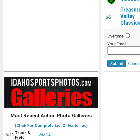
Treasur
Valley
Classica
Overtime
Your Email
Submit
Cance
Most Recent Action Photo Galleries
(Click For Complete List Of Galleries)
Track &
6/13
WMCA
Field