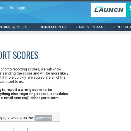
ntact Us
|
Login
NDINGS/POLLS
TOURNAMENTS
GAMESTREAMS
PREPCA
ORT SCORES
n prior to reporting scores, we will know
 sending the score and will be more likely
st it more quickly. We appreciate all of the
ubmitted to us.
ng to report a wrong score to be
ything else regarding scores, schedules
ase email scores@idahosports.com
y 3, 2026 07:00 PM
@Rimrock