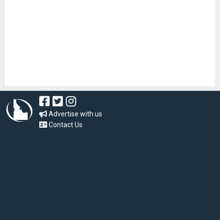
Advertise with us
Contact Us