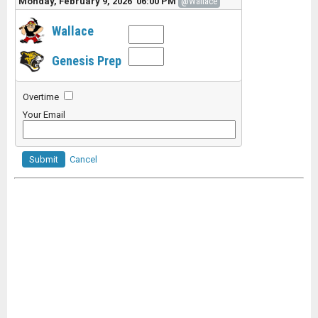
Monday, February 9, 2026 06:00 PM
@Wallace
Wallace
Genesis Prep
Overtime
Your Email
Submit
Cancel