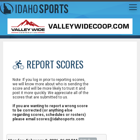
REPORT SCORES
Note: If you log in prior to reporting scores,
we will know more about who is sending the
score and will be more likely to trust it and
post it more quickly. We appreciate all of the
scores that are submitted to us.
If you are wanting to report a wrong score
to be corrected (or anything else
regarding scores, schedules or rosters)
please email scores@idahosports.com