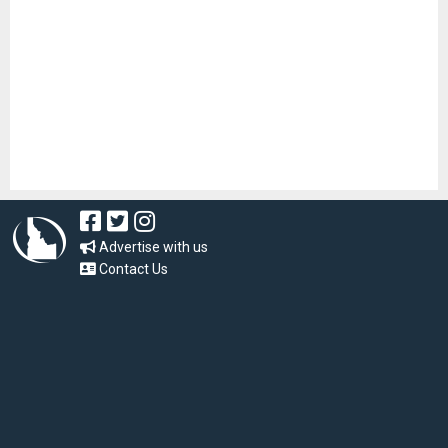
Advertise with us
Contact Us