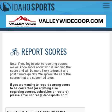
REPORT SCORES
Note: If you log in prior to reporting scores,
we will know more about who is sending the
score and will be more likely to trust it and
post it more quickly. We appreciate all of the
scores that are submitted to us.
If you are wanting to report a wrong score
to be corrected (or anything else
regarding scores, schedules or rosters)
please email scores@idahosports.com