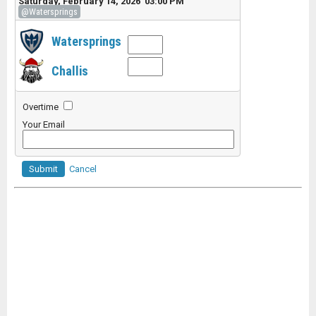
Saturday, February 14, 2026 03:00 PM
@Watersprings
Watersprings
Challis
Overtime
Your Email
Submit
Cancel