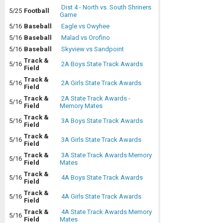
Dist 4 - North vs. South Shriners
5/25
Football
Game
5/16
Baseball
Eagle vs Owyhee
5/16
Baseball
Malad vs Orofino
5/16
Baseball
Skyview vs Sandpoint
Track &
5/16
2A Boys State Track Awards
Field
Track &
5/16
2A Girls State Track Awards
Field
Track &
2A State Track Awards -
5/16
Field
Memory Mates
Track &
5/16
3A Boys State Track Awards
Field
Track &
5/16
3A Girls State Track Awards
Field
Track &
3A State Track Awards Memory
5/16
Field
Mates
Track &
5/16
4A Boys State Track Awards
Field
Track &
5/16
4A Girls State Track Awards
Field
Track &
4A State Track Awards Memory
5/16
Field
Mates