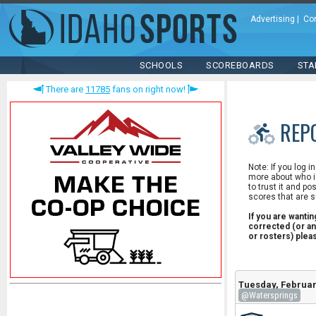
Advertising
|
Co
SCHOOLS
SCOREBOARDS
STA
There are
11785
fans on right now!
REP
Note: If you log i
more about who is
to trust it and po
scores that are s
If you are wanti
corrected (or an
or rosters) ple
Tuesday, Februar
@Watersprings