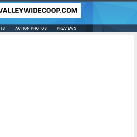
STS
ACTION PHOTOS
PREVIEWS