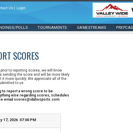
ntact Us
|
Login
NDINGS/POLLS
TOURNAMENTS
GAMESTREAMS
PREPCA
ORT SCORES
n prior to reporting scores, we will know
 sending the score and will be more likely
st it more quickly. We appreciate all of the
ubmitted to us.
ng to report a wrong score to be
ything else regarding scores, schedules
ase email scores@idahosports.com
y 17, 2026 07:00 PM