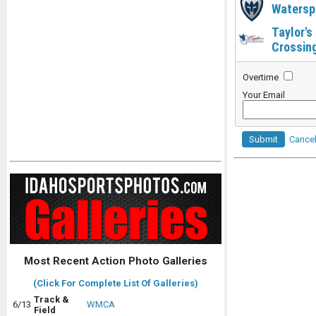
Watersp
Taylor's
Crossin
Overtime
Your Email
Submit
Cance
Most Recent Action Photo Galleries
(Click For Complete List Of Galleries)
Track &
6/13
WMCA
Field