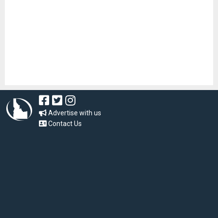
Advertise with us
Contact Us