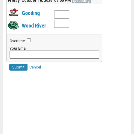
Friday, October 16, 2026 07:00 PM
@Gooding
Gooding
Wood River
Overtime
Your Email
Submit
Cancel