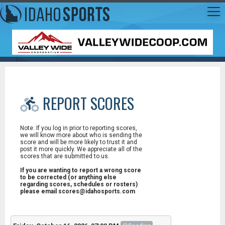
REPORT SCORES
Note: If you log in prior to reporting scores,
we will know more about who is sending the
score and will be more likely to trust it and
post it more quickly. We appreciate all of the
scores that are submitted to us.
If you are wanting to report a wrong score
to be corrected (or anything else
regarding scores, schedules or rosters)
please email scores@idahosports.com