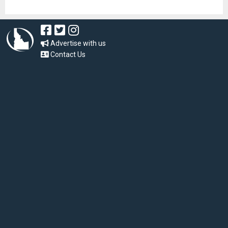
Advertise with us
Contact Us