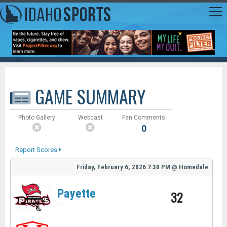
GAME SUMMARY
Photo Gallery
Webcast
Fan Comments
0
Report Scores
Friday, February 6, 2026
7:30 PM
@
Homedale
Payette
32
-
-