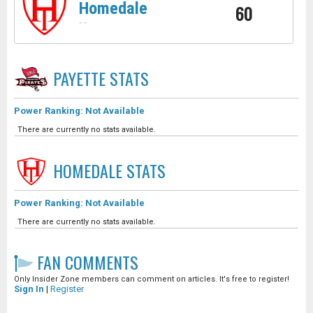
Homedale
60
-
-
PAYETTE
STATS
Power Ranking: Not Available
There are currently no stats available.
HOMEDALE
STATS
Power Ranking: Not Available
There are currently no stats available.
FAN COMMENTS
Only Insider Zone members can comment on articles. It's free to register!
Sign In
|
Register