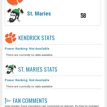
-
-
St. Maries
58
-
-
KENDRICK
STATS
Power Ranking: Not Available
There are currently no stats available.
ST. MARIES
STATS
Power Ranking: Not Available
There are currently no stats available.
FAN COMMENTS
Only Insider Zone members can comment on articles. It's free to register!