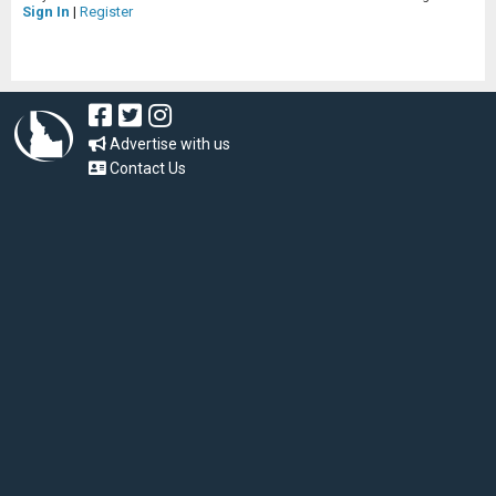
Sign In
|
Register
Advertise with us
Contact Us