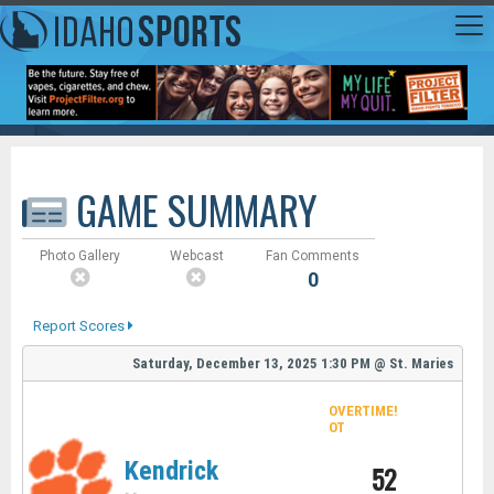
GAME SUMMARY
Photo Gallery
Webcast
Fan Comments
0
Report Scores
Saturday, December 13, 2025
1:30 PM
@
St. Maries
OVERTIME!
OT
Kendrick
52