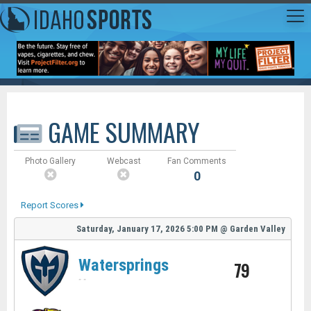
GAME SUMMARY
Photo Gallery
Webcast
Fan Comments
0
Report Scores
Saturday, January 17, 2026
5:00 PM
@
Garden Valley
Watersprings
79
-
-