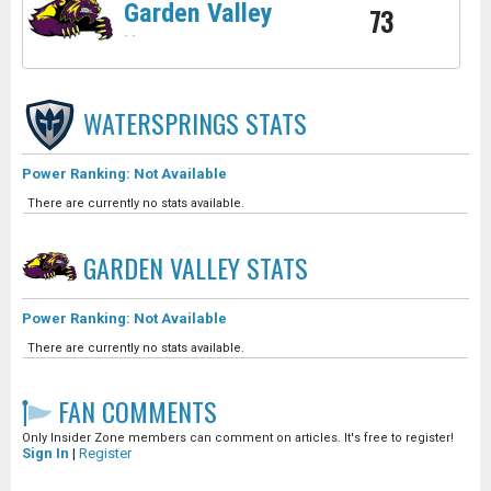
Garden Valley
73
-
-
WATERSPRINGS
STATS
Power Ranking: Not Available
There are currently no stats available.
GARDEN VALLEY
STATS
Power Ranking: Not Available
There are currently no stats available.
FAN COMMENTS
Only Insider Zone members can comment on articles. It's free to register!
Sign In
|
Register