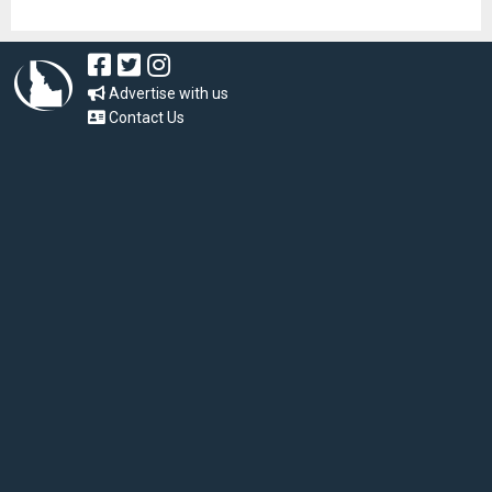
Advertise with us
Contact Us