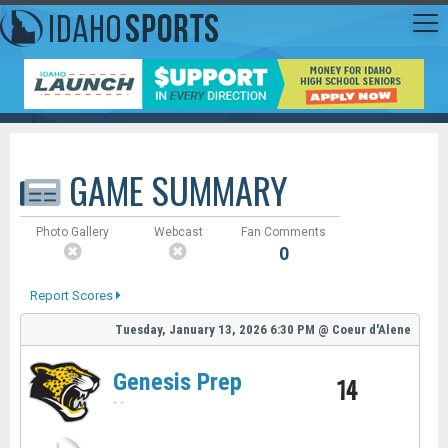
GAME SUMMARY
Photo Gallery
Webcast
Fan Comments
0
Report Scores
Tuesday, January 13, 2026
6:30 PM
@
Coeur d'Alene
Genesis Prep
14
-
-