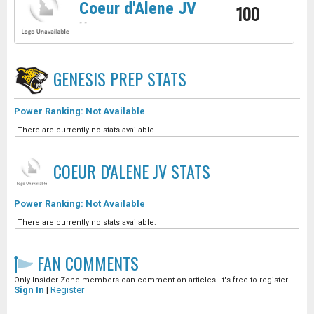
Coeur d'Alene JV
100
-
-
GENESIS PREP
STATS
Power Ranking: Not Available
There are currently no stats available.
COEUR D'ALENE JV
STATS
Power Ranking: Not Available
There are currently no stats available.
FAN COMMENTS
Only Insider Zone members can comment on articles. It's free to register!
Sign In
|
Register