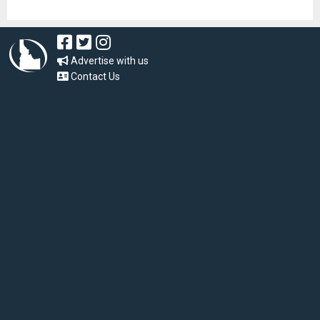
Advertise with us
Contact Us