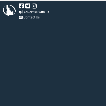
Advertise with us
Contact Us