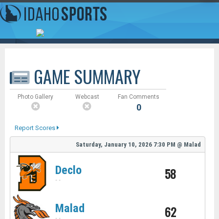
GAME SUMMARY
Photo Gallery
Webcast
Fan Comments
0
Report Scores
Saturday, January 10, 2026
7:30 PM
@
Malad
Declo
58
-
-
Malad
62
-
-