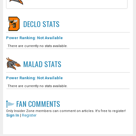
DECLO
STATS
Power Ranking: Not Available
There are currently no stats available.
MALAD
STATS
Power Ranking: Not Available
There are currently no stats available.
FAN COMMENTS
Only Insider Zone members can comment on articles. It's free to register!
Sign In
|
Register