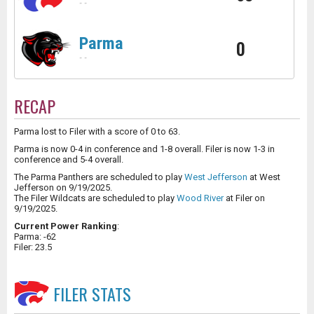
-
-
Parma
0
-
-
RECAP
Parma lost to Filer with a score of 0 to 63.
Parma is now 0-4 in conference and 1-8 overall. Filer is now 1-3 in
conference and 5-4 overall.
The Parma Panthers are scheduled to play
West Jefferson
at West
Jefferson on 9/19/2025.
The Filer Wildcats are scheduled to play
Wood River
at Filer on
9/19/2025.
Current Power Ranking
:
Parma: -62
Filer: 23.5
FILER
STATS