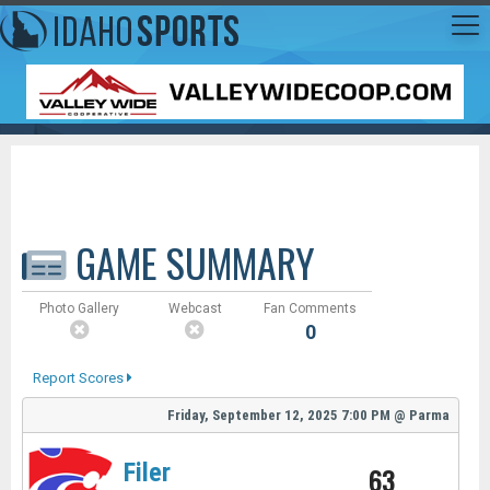
GAME SUMMARY
Photo Gallery
Webcast
Fan Comments
0
Report Scores
Friday, September 12, 2025
7:00 PM
@
Parma
Filer
63