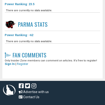
Power Ranking: 23.5
There are currently no stats available.
PARMA
STATS
Power Ranking: -62
There are currently no stats available.
FAN COMMENTS
Only Insider Zone members can comment on articles. It's free to register!
Sign In
|
Register
Advertise with us
Contact Us