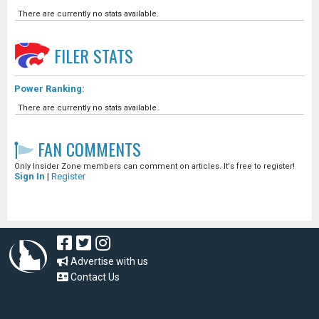
There are currently no stats available.
FILER
STATS
Power Ranking:
There are currently no stats available.
FAN COMMENTS
Only Insider Zone members can comment on articles. It's free to register!
Sign In
|
Register
Advertise with us
Contact Us