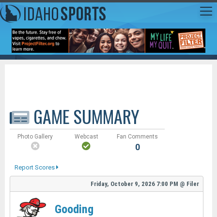
GAME SUMMARY
Photo Gallery
Webcast
Fan Comments
0
Report Scores
Friday, October 9, 2026
7:00 PM
@
Filer
Gooding