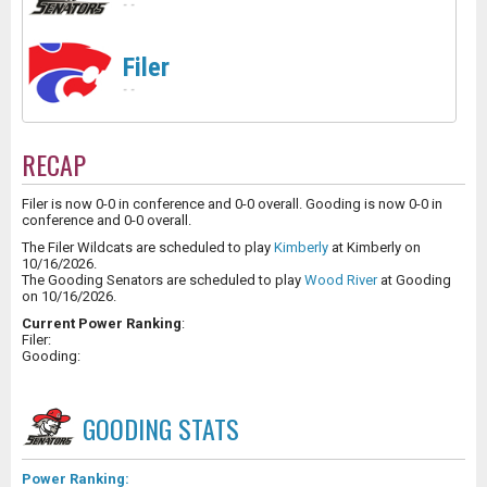
-
-
Filer
-
-
RECAP
Filer is now 0-0 in conference and 0-0 overall. Gooding is now 0-0 in
conference and 0-0 overall.
The Filer Wildcats are scheduled to play
Kimberly
at Kimberly on
10/16/2026.
The Gooding Senators are scheduled to play
Wood River
at Gooding
on 10/16/2026.
Current Power Ranking
:
Filer:
Gooding:
GOODING
STATS
Power Ranking: