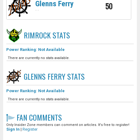
Glenns Ferry
50
-
-
RIMROCK
STATS
Power Ranking: Not Available
There are currently no stats available.
GLENNS FERRY
STATS
Power Ranking: Not Available
There are currently no stats available.
FAN COMMENTS
Only Insider Zone members can comment on articles. It's free to register!
Sign In
|
Register