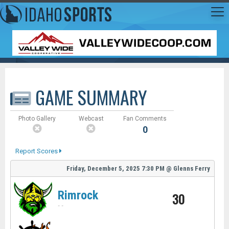
GAME SUMMARY
Photo Gallery
Webcast
Fan Comments
0
Report Scores
Friday, December 5, 2025
7:30 PM
@
Glenns Ferry
Rimrock
30
-
-