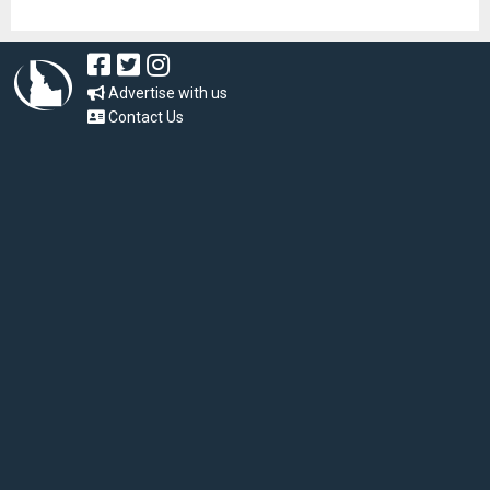
Advertise with us
Contact Us