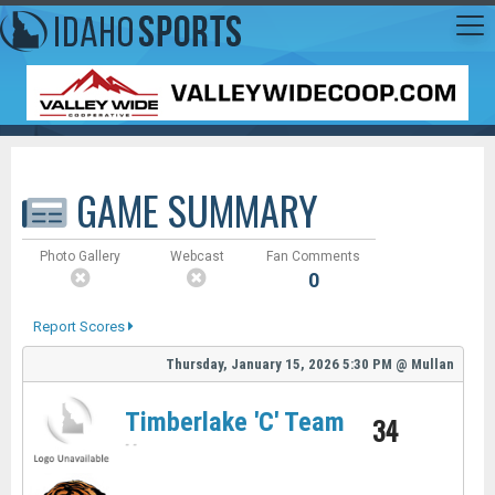
GAME SUMMARY
Photo Gallery
Webcast
Fan Comments
0
Report Scores
Thursday, January 15, 2026
5:30 PM
@
Mullan
Timberlake 'C' Team
34
-
-