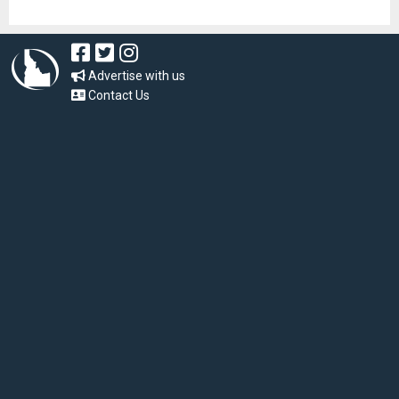
Advertise with us
Contact Us