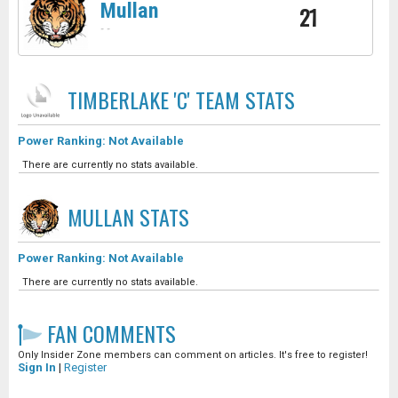
Mullan
21
-
-
TIMBERLAKE 'C' TEAM
STATS
Power Ranking: Not Available
There are currently no stats available.
MULLAN
STATS
Power Ranking: Not Available
There are currently no stats available.
FAN COMMENTS
Only Insider Zone members can comment on articles. It's free to register!
Sign In
|
Register