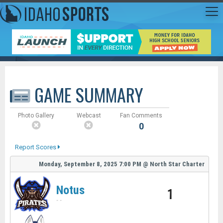
GAME SUMMARY
Photo Gallery
Webcast
Fan Comments
0
Report Scores
Monday, September 8, 2025
7:00 PM
@
North Star Charter
Notus
1
-
-