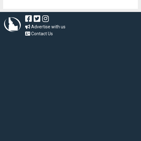
Advertise with us
Contact Us