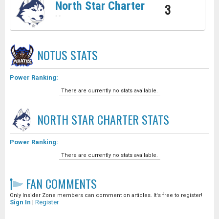
North Star Charter
3
-
-
NOTUS
STATS
Power Ranking:
There are currently no stats available.
NORTH STAR CHARTER
STATS
Power Ranking:
There are currently no stats available.
FAN COMMENTS
Only Insider Zone members can comment on articles. It's free to register!
Sign In
|
Register