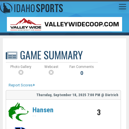
GAME SUMMARY
Photo Gallery
Webcast
Fan Comments
0
Report Scores
Thursday, September 18, 2025
7:00 PM
@
Dietrich
Hansen
3
-
-