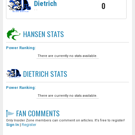
Dietrich
0
-
-
HANSEN
STATS
Power Ranking:
There are currently no stats available.
DIETRICH
STATS
Power Ranking:
There are currently no stats available.
FAN COMMENTS
Only Insider Zone members can comment on articles. It's free to register!
Sign In
|
Register