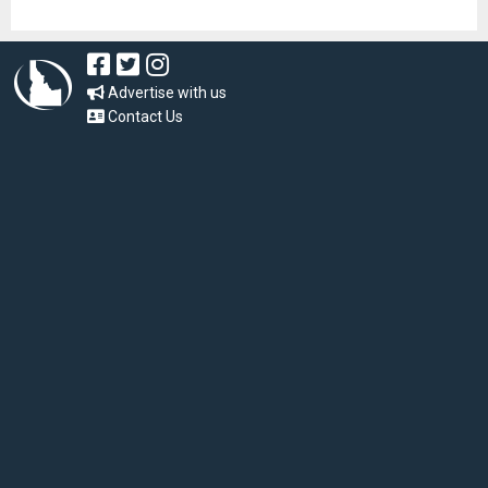
Advertise with us
Contact Us