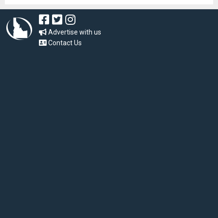
Advertise with us
Contact Us