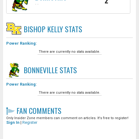
2
-
-
BISHOP KELLY
STATS
Power Ranking:
There are currently no stats available.
BONNEVILLE
STATS
Power Ranking:
There are currently no stats available.
FAN COMMENTS
Only Insider Zone members can comment on articles. It's free to register!
Sign In
|
Register