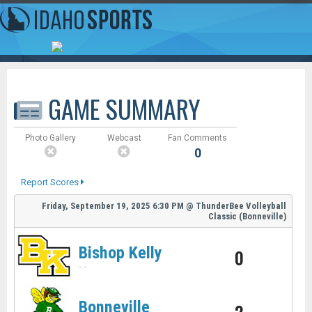
GAME SUMMARY
Photo Gallery
Webcast
Fan Comments
0
Report Scores
Friday, September 19, 2025
6:30 PM
@
ThunderBee Volleyball
Classic (Bonneville)
Bishop Kelly
0
-
-
Bonneville