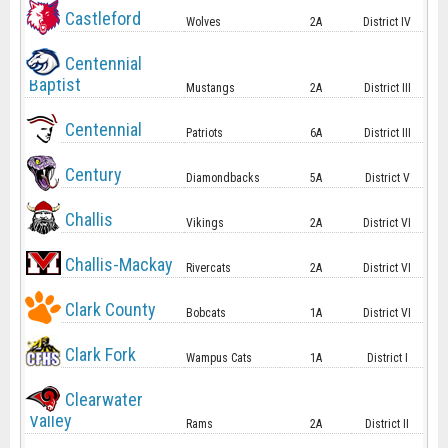
Castleford
Wolves
2A
District IV
Centennial
Baptist
Mustangs
2A
District III
Centennial
Patriots
6A
District III
Century
Diamondbacks
5A
District V
Challis
Vikings
2A
District VI
Challis-Mackay
Rivercats
2A
District VI
Clark County
Bobcats
1A
District VI
Clark Fork
Wampus Cats
1A
District I
Clearwater
Valley
Rams
2A
District II