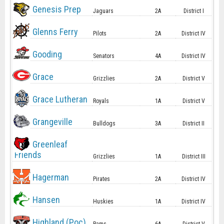
Genesis Prep
Jaguars
2A
District I
Glenns Ferry
Pilots
2A
District IV
Gooding
Senators
4A
District IV
Grace
Grizzlies
2A
District V
Grace Lutheran
Royals
1A
District V
Grangeville
Bulldogs
3A
District II
Greenleaf
Friends
Grizzlies
1A
District III
Hagerman
Pirates
2A
District IV
Hansen
Huskies
1A
District IV
Highland (Poc)