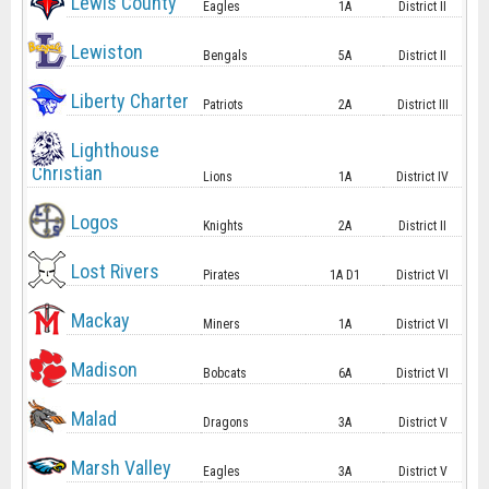
Lewis County
Eagles
1A
District II
Lewiston
Bengals
5A
District II
Liberty Charter
Patriots
2A
District III
Lighthouse
Christian
Lions
1A
District IV
Logos
Knights
2A
District II
Lost Rivers
Pirates
1A D1
District VI
Mackay
Miners
1A
District VI
Madison
Bobcats
6A
District VI
Malad
Dragons
3A
District V
Marsh Valley
Eagles
3A
District V