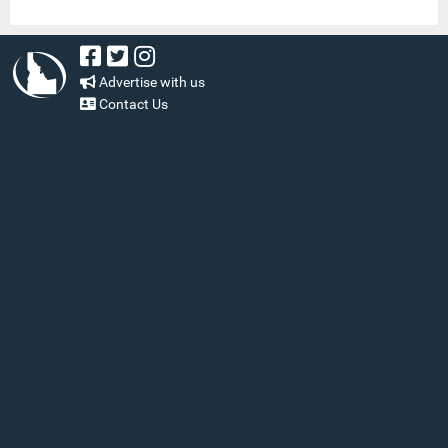
Advertise with us
Contact Us