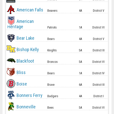
American Falls
Beavers
4A
District V
American
Heritage
Patriots
1A
District VI
Bear Lake
Bears
4A
District V
Bishop Kelly
Knights
5A
District III
Blackfoot
Broncos
5A
District VI
Bliss
Bears
1A
District IV
Boise
Brave
6A
District III
Bonners Ferry
Badgers
4A
District I
Bonneville
Bees
5A
District VI