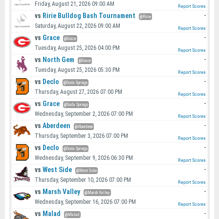
Friday, August 21, 2026 09:00 AM
Report Scores
vs
Ririe Bulldog Bash Tournament
-
@Ririe
Saturday, August 22, 2026 09:00 AM
Report Scores
vs
Grace
-
@Grace
Tuesday, August 25, 2026 04:00 PM
Report Scores
vs
North Gem
-
@Grace
Tuesday, August 25, 2026 05:30 PM
Report Scores
vs
Declo
-
@Soda Springs
Thursday, August 27, 2026 07:00 PM
Report Scores
vs
Grace
-
@Soda Springs
Wednesday, September 2, 2026 07:00 PM
Report Scores
vs
Aberdeen
-
@Aberdeen
Thursday, September 3, 2026 07:00 PM
Report Scores
vs
Declo
-
@Soda Springs
Wednesday, September 9, 2026 06:30 PM
Report Scores
vs
West Side
-
@West Side
Thursday, September 10, 2026 07:00 PM
Report Scores
vs
Marsh Valley
-
@Marsh Valley
Wednesday, September 16, 2026 07:00 PM
Report Scores
vs
Malad
-
@Malad