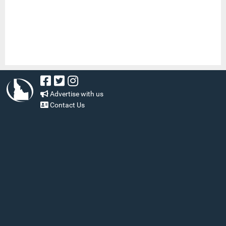
Advertise with us
Contact Us