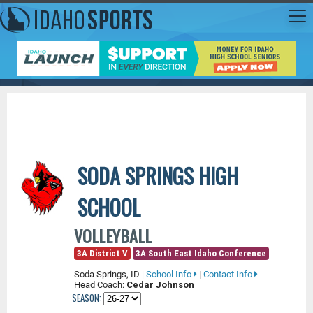
SODA SPRINGS HIGH
SCHOOL
VOLLEYBALL
3A District V
3A South East Idaho Conference
Soda Springs, ID
|
School Info
|
Contact Info
Head Coach:
Cedar Johnson
SEASON: