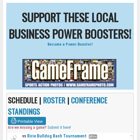
SUPPORT THESE LOCAL
BUSINESS POWER BOOSTERS!
Become a Power Booster!
SCHEDULE |
ROSTER
|
CONFERENCE
STANDINGS
Printable View
Are we missing a game?
Submit it here!
vs
Ririe Bulldog Bash Tournament
-
@Ririe