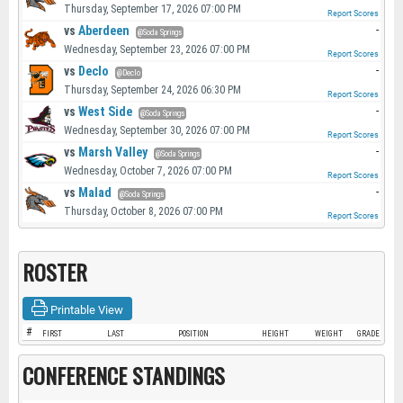
Thursday, September 17, 2026 07:00 PM
Report Scores
vs
Aberdeen
-
@Soda Springs
Wednesday, September 23, 2026 07:00 PM
Report Scores
vs
Declo
-
@Declo
Thursday, September 24, 2026 06:30 PM
Report Scores
vs
West Side
-
@Soda Springs
Wednesday, September 30, 2026 07:00 PM
Report Scores
vs
Marsh Valley
-
@Soda Springs
Wednesday, October 7, 2026 07:00 PM
Report Scores
vs
Malad
-
@Soda Springs
Thursday, October 8, 2026 07:00 PM
Report Scores
ROSTER
Printable View
#
FIRST
LAST
POSITION
HEIGHT
WEIGHT
GRADE
CONFERENCE STANDINGS