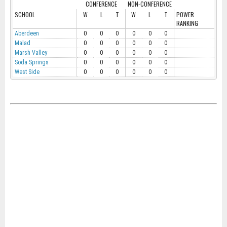
CONFERENCE
NON-CONFERENCE
SCHOOL
W
L
T
W
L
T
POWER
RANKING
Aberdeen
0
0
0
0
0
0
Malad
0
0
0
0
0
0
Marsh Valley
0
0
0
0
0
0
Soda Springs
0
0
0
0
0
0
West Side
0
0
0
0
0
0