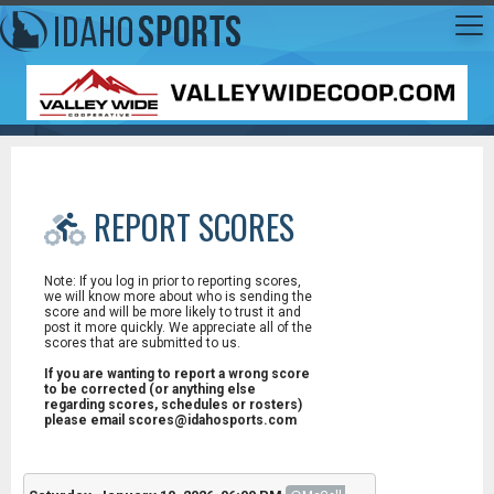
REPORT SCORES
Note: If you log in prior to reporting scores,
we will know more about who is sending the
score and will be more likely to trust it and
post it more quickly. We appreciate all of the
scores that are submitted to us.
If you are wanting to report a wrong score
to be corrected (or anything else
regarding scores, schedules or rosters)
please email scores@idahosports.com