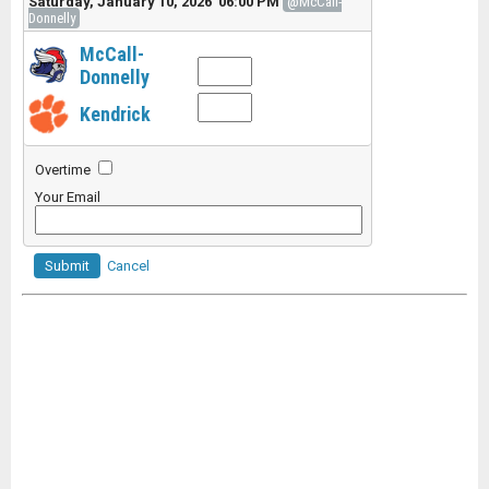
Saturday, January 10, 2026 06:00 PM
@McCall-
Donnelly
McCall-
Donnelly
Kendrick
Overtime
Your Email
Submit
Cancel