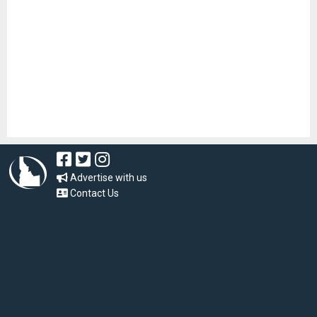
Advertise with us
Contact Us