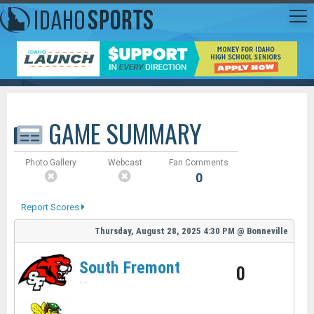
GAME SUMMARY
Photo Gallery
Webcast
Fan Comments
0
Report Scores
Thursday, August 28, 2025
4:30 PM
@
Bonneville
South Fremont
0
-
-