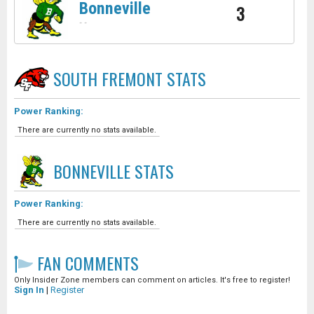
Bonneville
3
-
-
SOUTH FREMONT
STATS
Power Ranking:
There are currently no stats available.
BONNEVILLE
STATS
Power Ranking:
There are currently no stats available.
FAN COMMENTS
Only Insider Zone members can comment on articles. It's free to register!
Sign In
|
Register