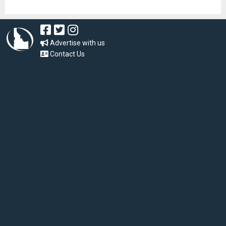
Advertise with us
Contact Us